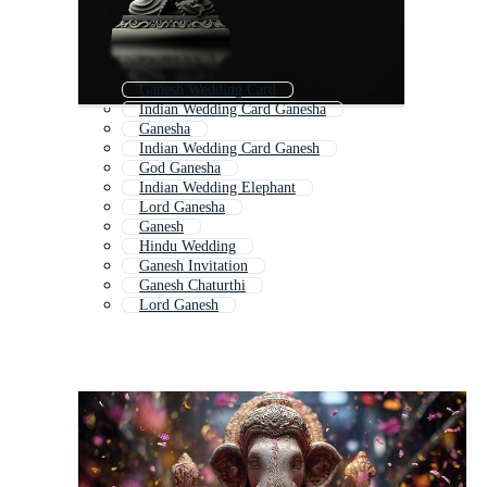
Ganesh Wedding Card
Indian Wedding Card Ganesha
Ganesha
Indian Wedding Card Ganesh
God Ganesha
Indian Wedding Elephant
Lord Ganesha
Ganesh
Hindu Wedding
Ganesh Invitation
Ganesh Chaturthi
Lord Ganesh