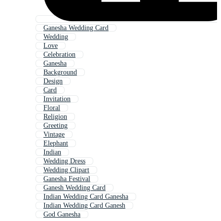
Ganesha Wedding Card
Wedding
Love
Celebration
Ganesha
Background
Design
Card
Invitation
Floral
Religion
Greeting
Vintage
Elephant
Indian
Wedding Dress
Wedding Clipart
Ganesha Festival
Ganesh Wedding Card
Indian Wedding Card Ganesha
Indian Wedding Card Ganesh
God Ganesha