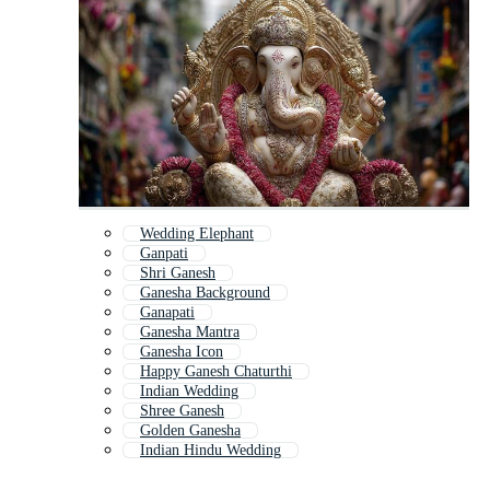
Wedding Elephant
Ganpati
Shri Ganesh
Ganesha Background
Ganapati
Ganesha Mantra
Ganesha Icon
Happy Ganesh Chaturthi
Indian Wedding
Shree Ganesh
Golden Ganesha
Indian Hindu Wedding