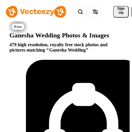
Sign 
Up
Ganesha Wedding Photos & Images
479 high resolution, royalty free stock photos and
pictures matching
Ganesha Wedding