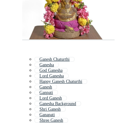
Ganesh Chaturthi
Ganesha
God Ganesha
Lord Ganesha
Happy Ganesh Chaturthi
Ganesh
Ganpati
Lord Ganesh
Ganesha Background
Shri Ganesh
Ganapati
Shree Ganesh