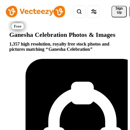
Sign 
Up
Ganesha Celebration Photos & Images
1,357 high resolution, royalty free stock photos and
pictures matching
Ganesha Celebration