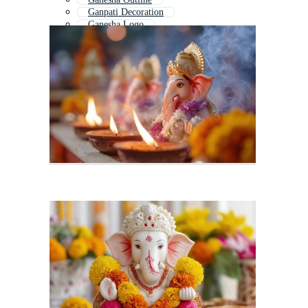
Ganpati Decoration
Ganesha Logo
Ganesha Banner