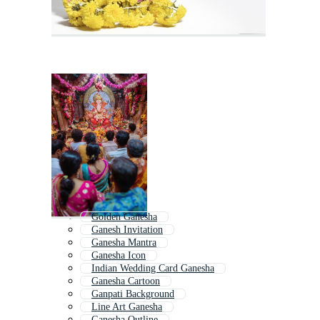
Golden Ganesha
Ganesh Invitation
Ganesha Mantra
Ganesha Icon
Indian Wedding Card Ganesha
Ganesha Cartoon
Ganpati Background
Line Art Ganesha
Ganesha Outline