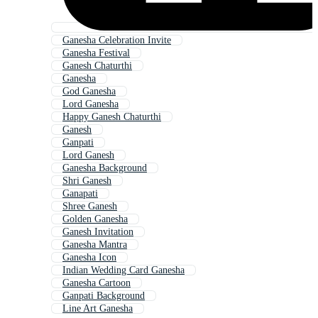
Ganesha Celebration Invite
Ganesha Festival
Ganesh Chaturthi
Ganesha
God Ganesha
Lord Ganesha
Happy Ganesh Chaturthi
Ganesh
Ganpati
Lord Ganesh
Ganesha Background
Shri Ganesh
Ganapati
Shree Ganesh
Golden Ganesha
Ganesh Invitation
Ganesha Mantra
Ganesha Icon
Indian Wedding Card Ganesha
Ganesha Cartoon
Ganpati Background
Line Art Ganesha