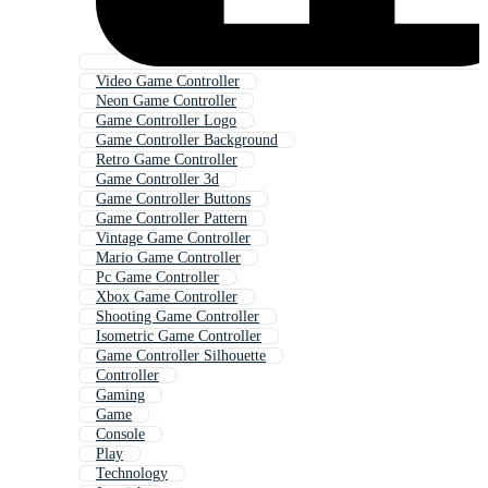
Video Game Controller
Neon Game Controller
Game Controller Logo
Game Controller Background
Retro Game Controller
Game Controller 3d
Game Controller Buttons
Game Controller Pattern
Vintage Game Controller
Mario Game Controller
Pc Game Controller
Xbox Game Controller
Shooting Game Controller
Isometric Game Controller
Game Controller Silhouette
Controller
Gaming
Game
Console
Play
Technology