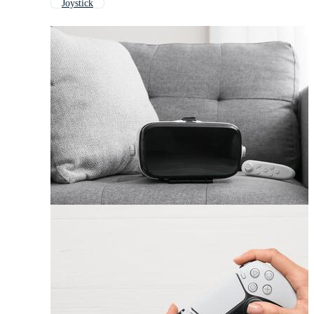
Joystick