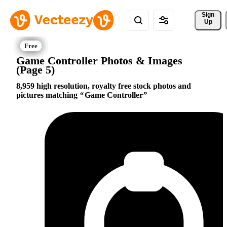
Sign 
Up
Game Controller Photos & Images
(Page 5)
8,959 high resolution, royalty free stock photos and
pictures matching
Game Controller