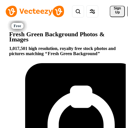
Sign 
Up
Fresh Green Background Photos &
Images
1,017,501 high resolution, royalty free stock photos and
pictures matching
Fresh Green Background