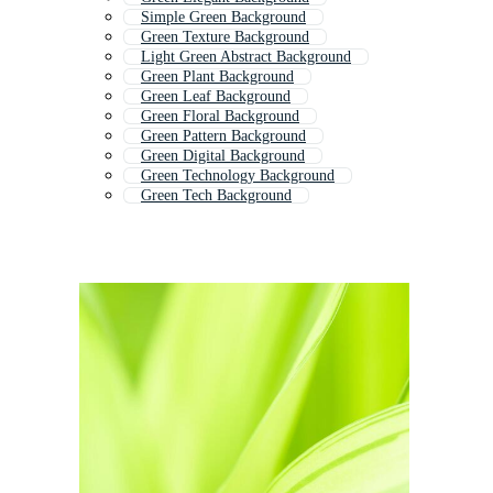
Simple Green Background
Green Texture Background
Light Green Abstract Background
Green Plant Background
Green Leaf Background
Green Floral Background
Green Pattern Background
Green Digital Background
Green Technology Background
Green Tech Background