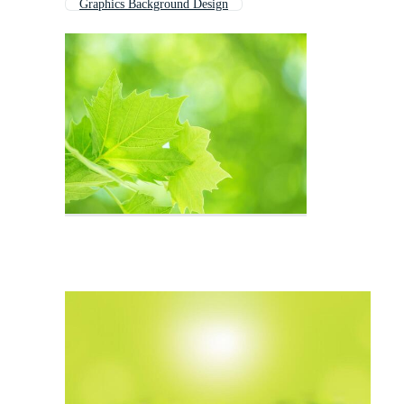
Graphics Background Design