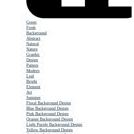
Green
Fresh
Background
Abstract
Natural
Nature
Graphic
Design
Pattern
Modern
Leaf
Bright
Element
Art
Summer
Floral Background Design
Blue Background Design
Pink Background Design
Orange Background Design
Light Purple Background Design
Yellow Background Design