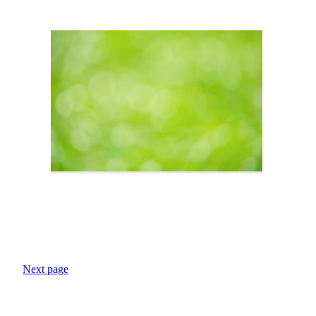
Next page