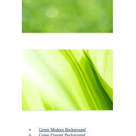
Green Modern Background
Green Elegant Background