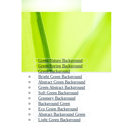
Green Nature Background
Green Spring Background
Green Background
Bright Green Background
Abstract Green Background
Green Abstract Background
Soft Green Background
Greenery Background
Background Green
Eco Green Background
Abstract Background Green
Light Green Background