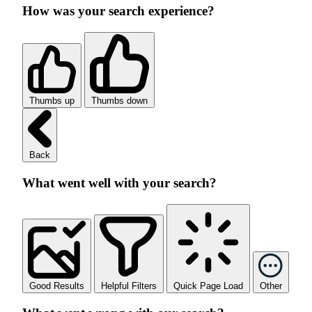
How was your search experience?
Thumbs up
Thumbs down
Back
What went well with your search?
Good Results
Helpful Filters
Quick Page Load
Other