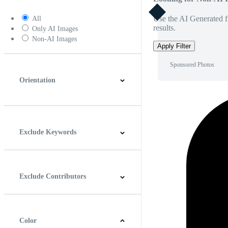
Use the AI Generated fi
All
results.
Only AI Images
Non-AI Images
Apply Filter
Sponsored Photos
Orientation
Horizontal
Vertical
Square
Panoramic
Exclude Keywords
Exclude Contributors
Color