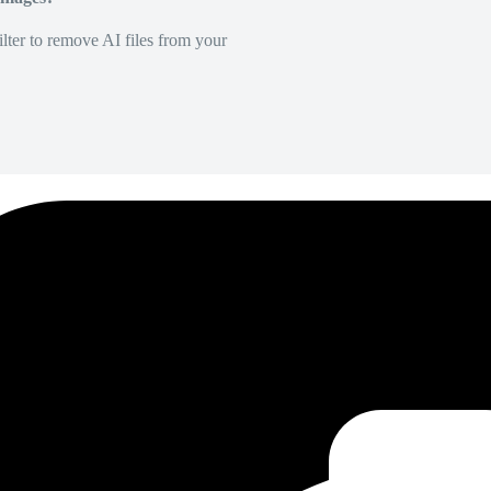
lter to remove AI files from your