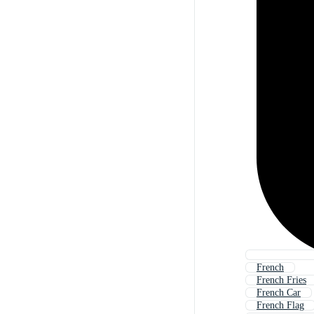
French
French Fries
French Car
French Flag