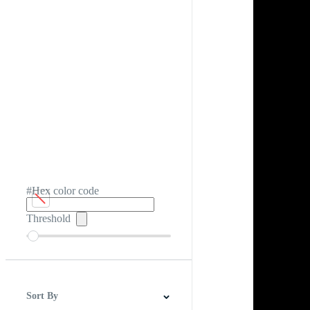
#Hex color code
Threshold
Sort By