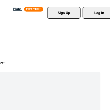
Plans
Sign Up
Log In
ict