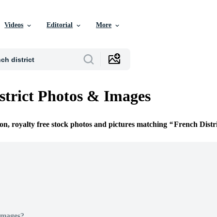
Videos
Editorial
More
strict Photos & Images
ion, royalty free stock photos and pictures matching
French Distr
Images?