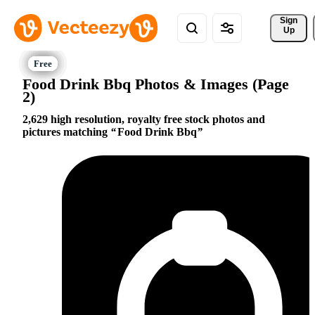
Sign 
Up
Food Drink Bbq Photos & Images (Page
2)
2,629 high resolution, royalty free stock photos and
pictures matching
Food Drink Bbq