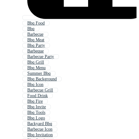
Bbq Food
Bbq
Barbecue
Bbq Meat
Bbq Party
Barbeque
Barbecue Party
Bbq Grill
Bbq Menu
Summer Bbq
Bbq Background
Bbq Icon
Barbecue Grill
Food Drink
Bbq Fire
Bbq Invite
Bbq Tools
Bbq Logo
Backyard Bbq
Barbecue Icon
Bbq Invitation