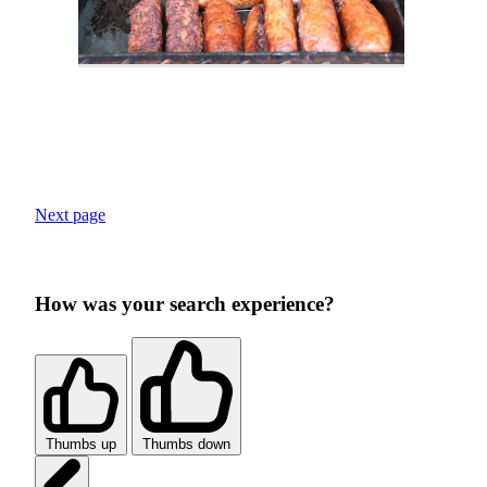
Next page
How was your search experience?
Thumbs up
Thumbs down