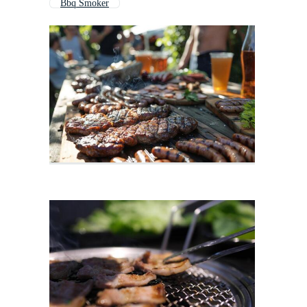
Bbq Smoker