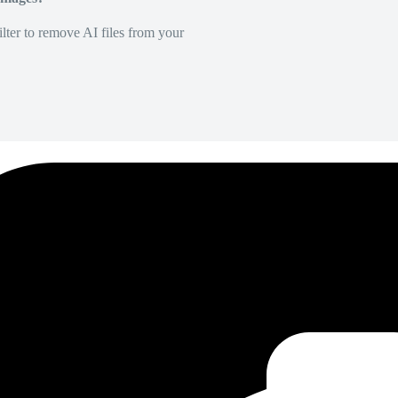
lter to remove AI files from your