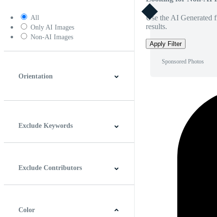
Use the AI Generated fi
All
results.
Only AI Images
Non-AI Images
Apply Filter
Sponsored Photos
Orientation
Horizontal
Vertical
Square
Panoramic
Exclude Keywords
Exclude Contributors
Color