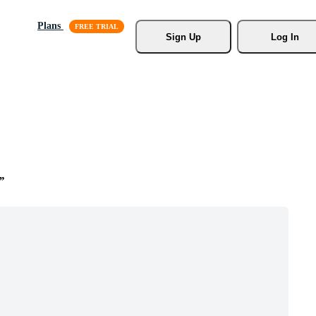
Plans
Sign Up
Log In