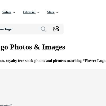
Videos
Editorial
More
go Photos & Images
ion, royalty free stock photos and pictures matching
Flower Logo
Images?