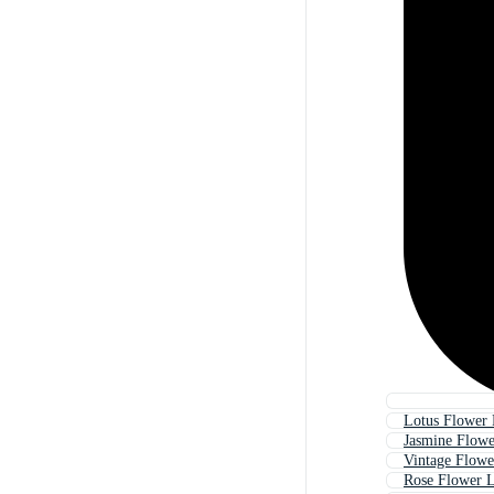
Lotus Flower
Jasmine Flow
Vintage Flow
Rose Flower 