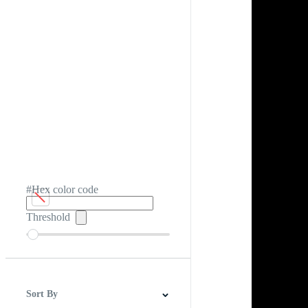
#Hex color code
Threshold
Sort By