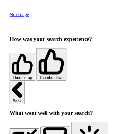
Next page
How was your search experience?
Thumbs up
Thumbs down
Back
What went well with your search?