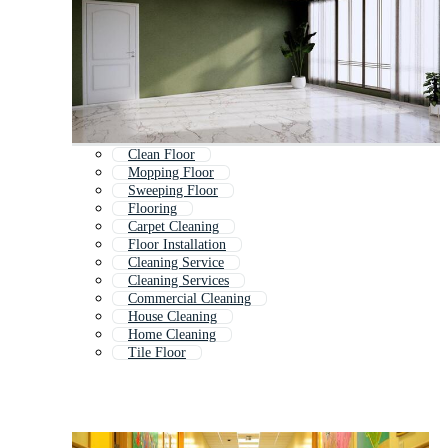
Clean Floor
Mopping Floor
Sweeping Floor
Flooring
Carpet Cleaning
Floor Installation
Cleaning Service
Cleaning Services
Commercial Cleaning
House Cleaning
Home Cleaning
Tile Floor