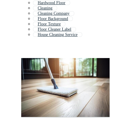
Hardwood Floor
Cleaning
Cleaning Company
Floor Background
Floor Texture
Floor Cleaner Label
House Cleaning Service