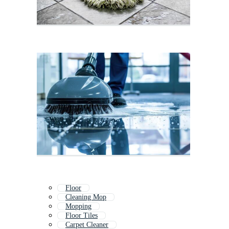
Floor
Cleaning Mop
Mopping
Floor Tiles
Carpet Cleaner