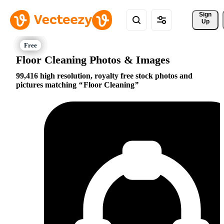
Sign 
Up
Floor Cleaning Photos & Images
99,416 high resolution, royalty free stock photos and
pictures matching
Floor Cleaning