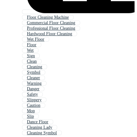
Floor Cleaning Machine
Commercial Floor Cleaning
Professional Floor Cleaning
Hardwood Floor Cleaning
Wet Floor
Floor
Wet
Sign
Clean
Cleaning
Symbol
Cleaner
Warning
Danger
Safety
Slippery
Caution
Mop
Slip
Dance Floor
Cleaning Lady
Cleaning Symbol