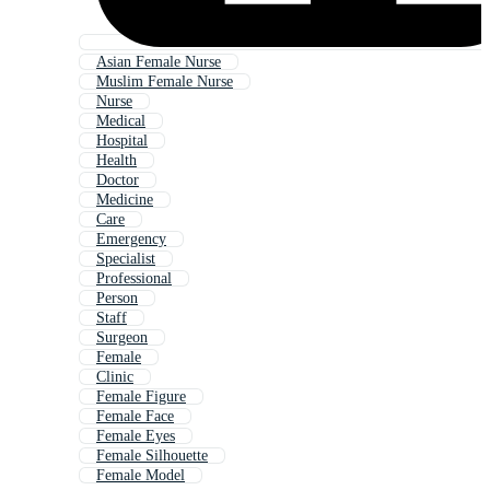
Asian Female Nurse
Muslim Female Nurse
Nurse
Medical
Hospital
Health
Doctor
Medicine
Care
Emergency
Specialist
Professional
Person
Staff
Surgeon
Female
Clinic
Female Figure
Female Face
Female Eyes
Female Silhouette
Female Model