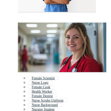
Female Scientist
Nurse Logo
Female Cook
Health Worker
Female Dentist
Nurse Scrubs Uniform
Nurse Background
Nursing Student