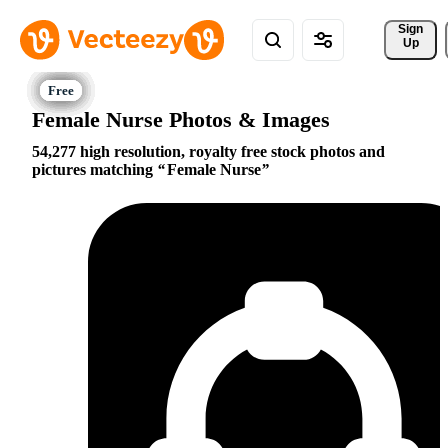
Sign 
Up
Female Nurse Photos & Images
54,277 high resolution, royalty free stock photos and
pictures matching
Female Nurse