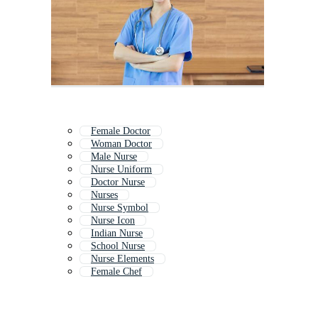
Female Doctor
Woman Doctor
Male Nurse
Nurse Uniform
Doctor Nurse
Nurses
Nurse Symbol
Nurse Icon
Indian Nurse
School Nurse
Nurse Elements
Female Chef