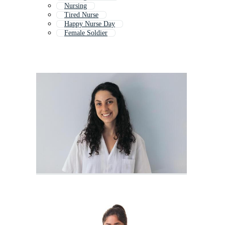
Nursing
Tired Nurse
Happy Nurse Day
Female Soldier