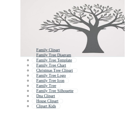
Family Clipart
Family Tree Diagram
Family Tree Template
Family Tree Chart
Christmas Tree Clipart
Family Tree Logo
Family Tree Icon
Family Tree
Family Tree Silhouette
Dna Clipart
House Clipart
Clipart Kids