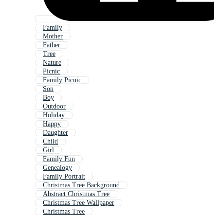
Family
Mother
Father
Tree
Nature
Picnic
Family Picnic
Son
Boy
Outdoor
Holiday
Happy
Daughter
Child
Girl
Family Fun
Genealogy
Family Portrait
Christmas Tree Background
Abstract Christmas Tree
Christmas Tree Wallpaper
Christmas Tree