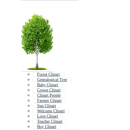
Forest Clipart
Genealogical Tree
Baby Clipart
Crown Clipart
Clipart People
Farmer Clipart
Sun Clipart
Welcome Clipart
Love Clipart
Teacher Clipart
Boy Clipart