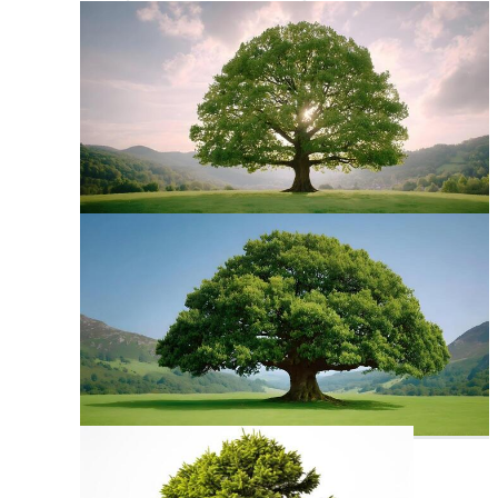
Back To School Clipart