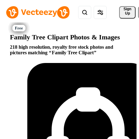
Sign 
Up
Family Tree Clipart Photos & Images
218 high resolution, royalty free stock photos and
pictures matching
Family Tree Clipart