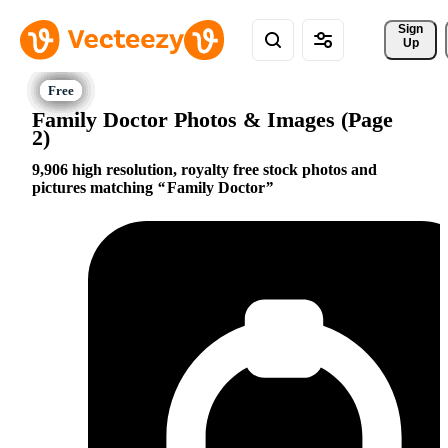
Sign 
Up
Family Doctor Photos & Images (Page
2)
9,906 high resolution, royalty free stock photos and
pictures matching
Family Doctor