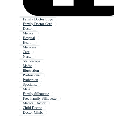
Family Doctor Logo
Family Doctor Card
Doctor
Medical
Hospital
Health
Medicine
Care
Nurse
Stethoscope
Medic
Illustration
Professional
Profession
Specialist
Male
Family Silhouette
Free Family Silhouette
Medical Doctor
Child Doctor
Doctor Clinic