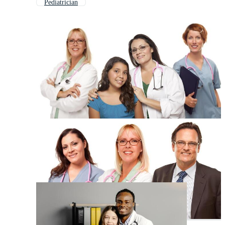
Pediatrician