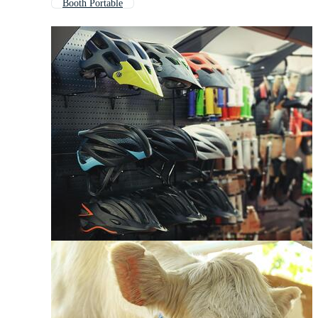
Booth Portable