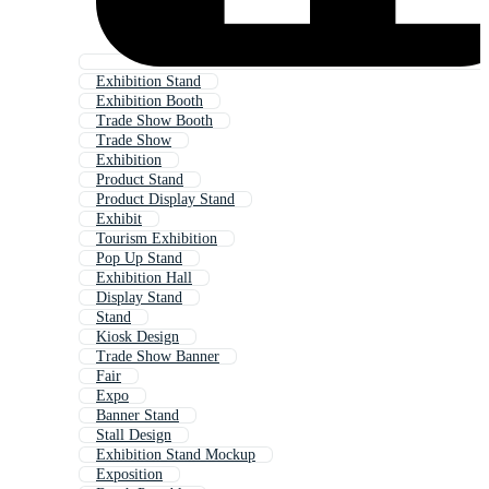
Exhibition Stand
Exhibition Booth
Trade Show Booth
Trade Show
Exhibition
Product Stand
Product Display Stand
Exhibit
Tourism Exhibition
Pop Up Stand
Exhibition Hall
Display Stand
Stand
Kiosk Design
Trade Show Banner
Fair
Expo
Banner Stand
Stall Design
Exhibition Stand Mockup
Exposition