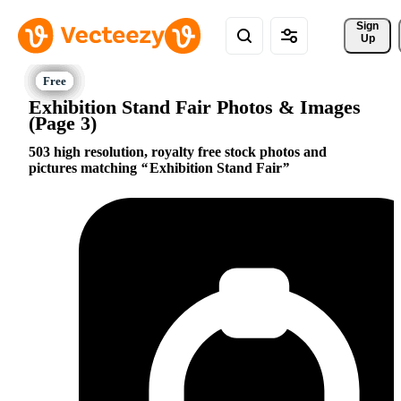
Sign 
Up
Exhibition Stand Fair Photos & Images
(Page 3)
503 high resolution, royalty free stock photos and
pictures matching
Exhibition Stand Fair