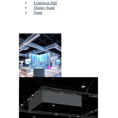
Exhibition Hall
Display Stand
Stand