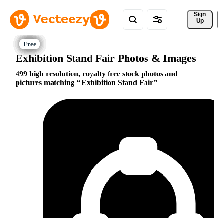
Sign 
Up
Exhibition Stand Fair Photos & Images
499 high resolution, royalty free stock photos and
pictures matching
Exhibition Stand Fair