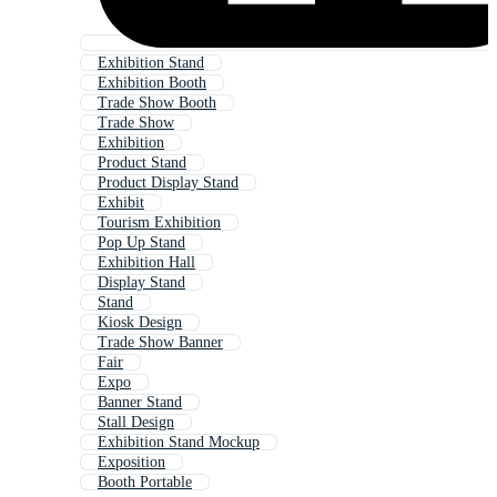
Exhibition Stand
Exhibition Booth
Trade Show Booth
Trade Show
Exhibition
Product Stand
Product Display Stand
Exhibit
Tourism Exhibition
Pop Up Stand
Exhibition Hall
Display Stand
Stand
Kiosk Design
Trade Show Banner
Fair
Expo
Banner Stand
Stall Design
Exhibition Stand Mockup
Exposition
Booth Portable