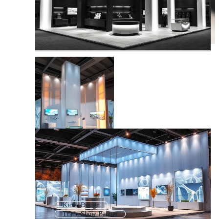
Kiosk Design
Trade Show Banner