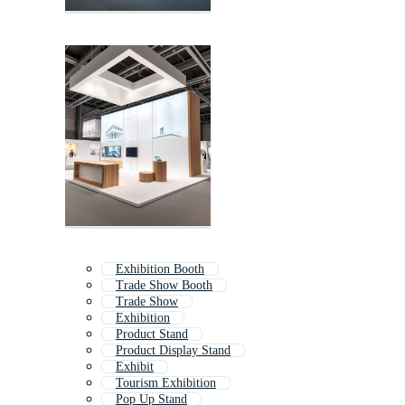
Exhibition Booth
Trade Show Booth
Trade Show
Exhibition
Product Stand
Product Display Stand
Exhibit
Tourism Exhibition
Pop Up Stand