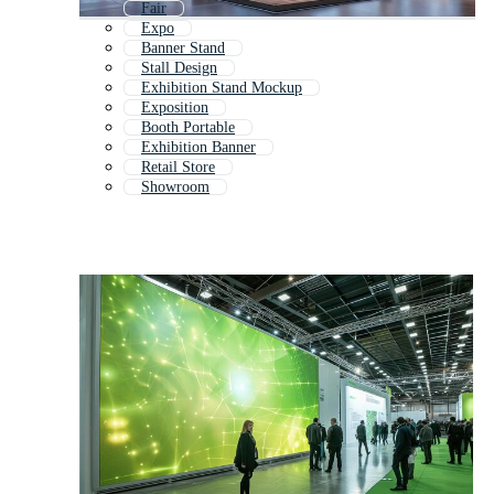
Fair
Expo
Banner Stand
Stall Design
Exhibition Stand Mockup
Exposition
Booth Portable
Exhibition Banner
Retail Store
Showroom