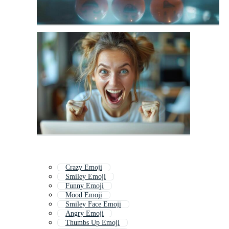
Crazy Emoji
Smiley Emoji
Funny Emoji
Mood Emoji
Smiley Face Emoji
Angry Emoji
Thumbs Up Emoji