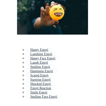
Happy Emoji
Laughing Emoji
Happy Face Emoji
Laugh Emoji
Smiling Emoji
Happiness Emoji
Scared Emoji
Surprise Emoji
Shocked Emoji
Emoji Reaction
Smile Emoji
Smiling Face Emoji