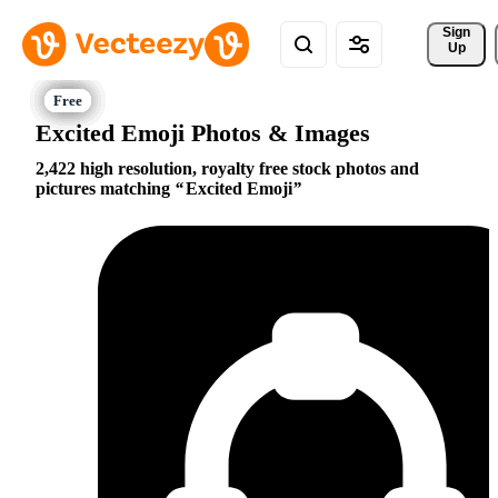
Sign 
Up
Excited Emoji Photos & Images
2,422 high resolution, royalty free stock photos and
pictures matching
Excited Emoji