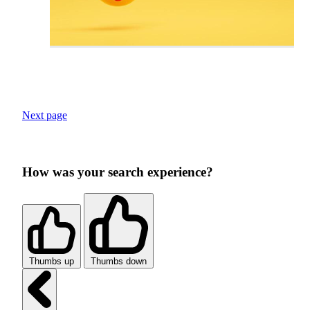
Next page
How was your search experience?
Thumbs up
Thumbs down