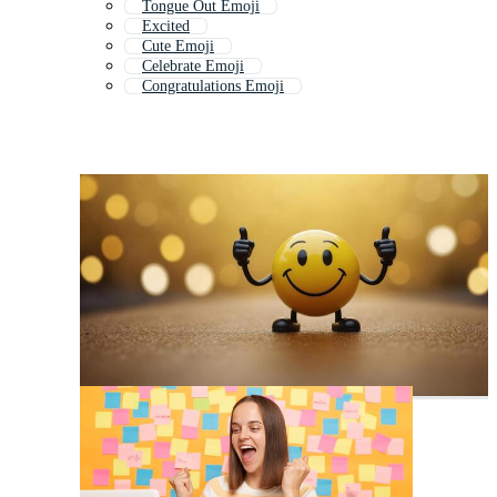
Tongue Out Emoji
Excited
Cute Emoji
Celebrate Emoji
Congratulations Emoji