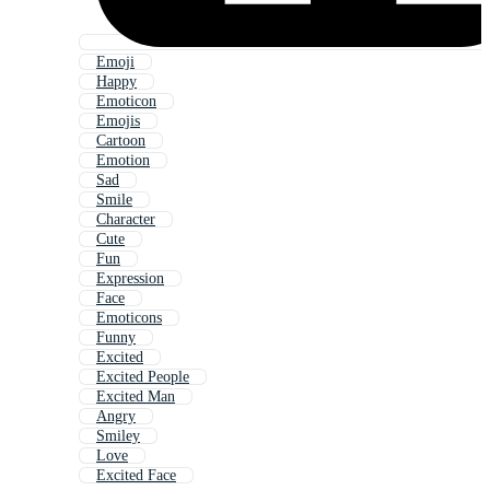
Emoji
Happy
Emoticon
Emojis
Cartoon
Emotion
Sad
Smile
Character
Cute
Fun
Expression
Face
Emoticons
Funny
Excited
Excited People
Excited Man
Angry
Smiley
Love
Excited Face