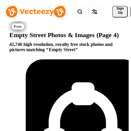
Sign 
Up
Empty Street Photos & Images (Page 4)
42,746 high resolution, royalty free stock photos and
pictures matching
Empty Street