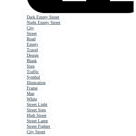
Dark Empty Street
Night Empty Street
City
Street
Road
Empty
Travel
Design
Blank
Sign
Traffic
Symbol
Illustration
Frame
Map
White
Street Light
Street Sign
High Street
Street Lamp
Street Fighter
City Street