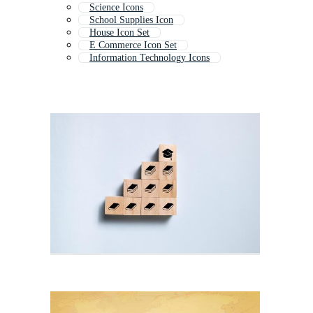
Science Icons
School Supplies Icon
House Icon Set
E Commerce Icon Set
Information Technology Icons