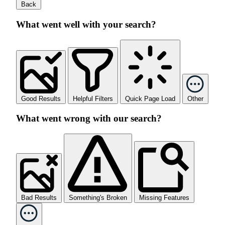
Back
What went well with your search?
Good Results
Helpful Filters
Quick Page Load
Other
What went wrong with our search?
Bad Results
Something's Broken
Missing Features