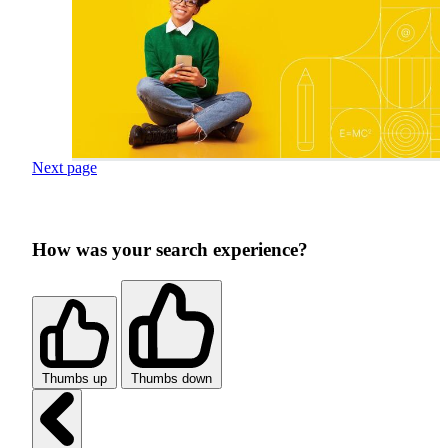
Next page
How was your search experience?
Thumbs up
Thumbs down