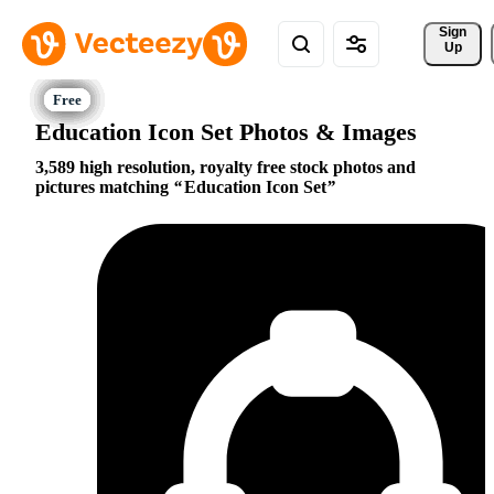
Sign 
Up
Education Icon Set Photos & Images
3,589 high resolution, royalty free stock photos and
pictures matching
Education Icon Set