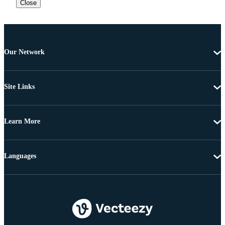
Close
Our Network
Site Links
Learn More
Languages