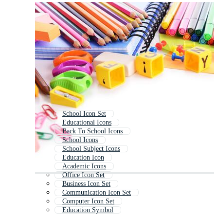
School Icon Set
Educational Icons
Back To School Icons
School Icons
School Subject Icons
Education Icon
Academic Icons
Office Icon Set
Business Icon Set
Communication Icon Set
Computer Icon Set
Education Symbol