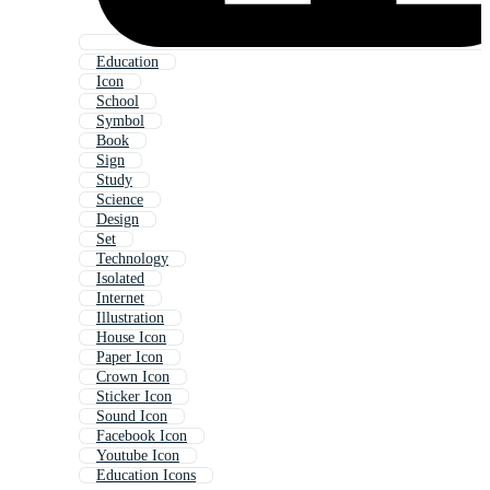
Education
Icon
School
Symbol
Book
Sign
Study
Science
Design
Set
Technology
Isolated
Internet
Illustration
House Icon
Paper Icon
Crown Icon
Sticker Icon
Sound Icon
Facebook Icon
Youtube Icon
Education Icons