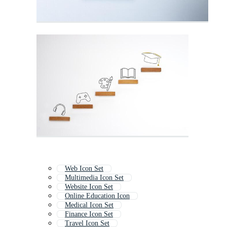
Web Icon Set
Multimedia Icon Set
Website Icon Set
Online Education Icon
Medical Icon Set
Finance Icon Set
Travel Icon Set