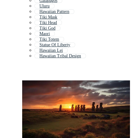
Galapagos
Uluru
Hawaiian Pattern
Tiki Mask
Tiki Head
Tiki God
Maori
Tiki Totem
Statue Of Liberty
Hawaiian Lei
Hawaiian Tribal Design