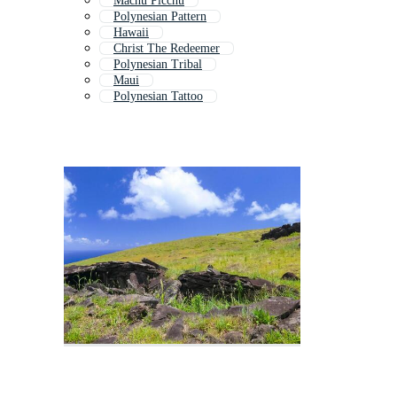
Machu Picchu
Polynesian Pattern
Hawaii
Christ The Redeemer
Polynesian Tribal
Maui
Polynesian Tattoo