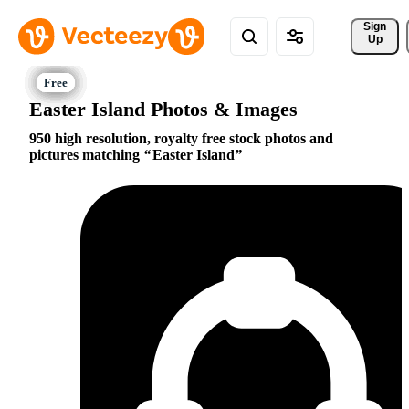
Sign 
Up
Easter Island Photos & Images
950 high resolution, royalty free stock photos and
pictures matching
Easter Island