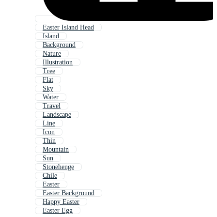
Easter Island Head
Island
Background
Nature
Illustration
Tree
Flat
Sky
Water
Travel
Landscape
Line
Icon
Thin
Mountain
Sun
Stonehenge
Chile
Easter
Easter Background
Happy Easter
Easter Egg