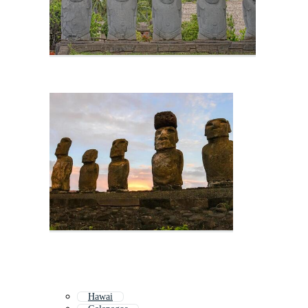
Hawai