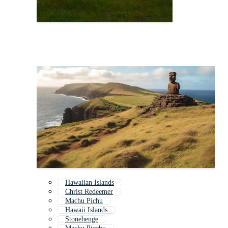
Hawaiian Islands
Christ Redeemer
Machu Pichu
Hawaii Islands
Stonehenge