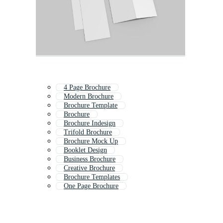
4 Page Brochure
Modern Brochure
Brochure Template
Brochure
Brochure Indesign
Trifold Brochure
Brochure Mock Up
Booklet Design
Business Brochure
Creative Brochure
Brochure Templates
One Page Brochure