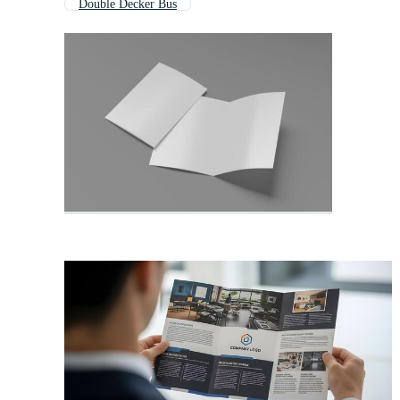
Double Decker Bus