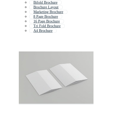
Bifold Brochure
Brochure Layout
Marketing Brochure
8 Page Brochure
16 Page Brochure
Tri Fold Brochure
A4 Brochure