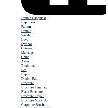
Double Happiness
Happiness
Pattern
Double
Wedding
Love
Symbol
Chinese
Marriage
China
Asian
Traditional
Red
Happy
Double Bass
Brochure
Brochure Template
Blank Brochure
Brochure Layout
Brochure Mock Up
Corporate Brochure