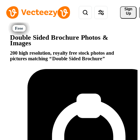
Sign 
Up
Double Sided Brochure Photos &
Images
200 high resolution, royalty free stock photos and
pictures matching
Double Sided Brochure