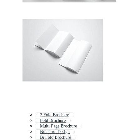
2 Fold Brochure
Fold Brochure
Multi Page Brochure
Brochure Design
Bi Fold Brochure