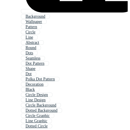
Background
Wallpaper
Pattern
Circle
Line
Abstract
Round
Dots
Seamless
Dot Pattern
Shape
Dot
Polka Dot Pattern
Decoration
Black
Circle Design
Line Design
Circle Background
Dotted Background
Circle Graphic
Line Graphic
Dotted Circle