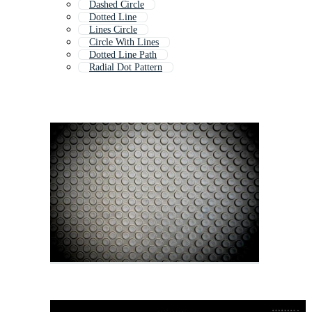
Dashed Circle
Dotted Line
Lines Circle
Circle With Lines
Dotted Line Path
Radial Dot Pattern