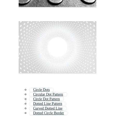
Circle Dots
Circular Dot Pattern
Circle Dot Pattern
Dotted Line Pattern
Curved Dotted Line
Dotted Circle Border