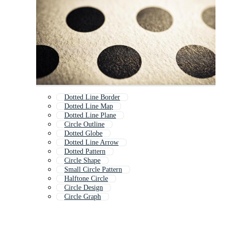
Dotted Line Border
Dotted Line Map
Dotted Line Plane
Circle Outline
Dotted Globe
Dotted Line Arrow
Dotted Pattern
Circle Shape
Small Circle Pattern
Halftone Circle
Circle Design
Circle Graph