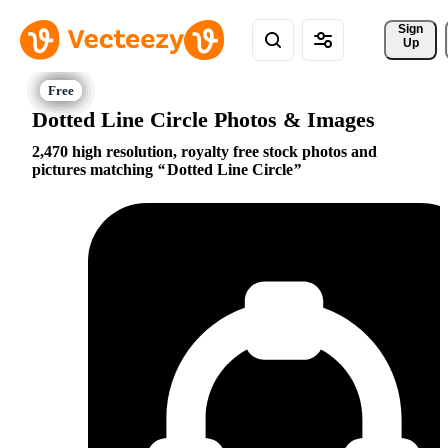
Sign 
Up
Dotted Line Circle Photos & Images
2,470 high resolution, royalty free stock photos and
pictures matching
Dotted Line Circle