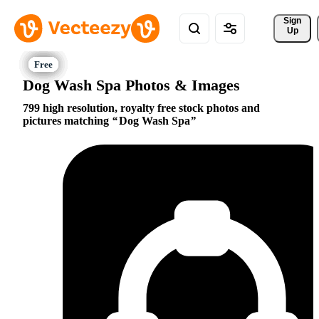
Sign 
Up
Dog Wash Spa Photos & Images
799 high resolution, royalty free stock photos and
pictures matching
Dog Wash Spa