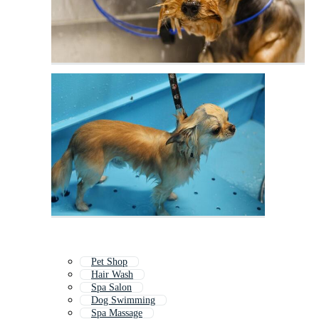
Pet Shop
Hair Wash
Spa Salon
Dog Swimming
Spa Massage