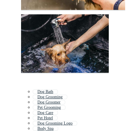
Dog Bath
Dog Grooming
Dog Groomer
Pet Grooming
Dog Care
Pet Hotel
Dog Grooming Logo
Body Spa