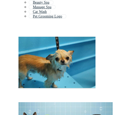
Beauty Spa
Massage Spa
Car Wash
Pet Grooming Logo