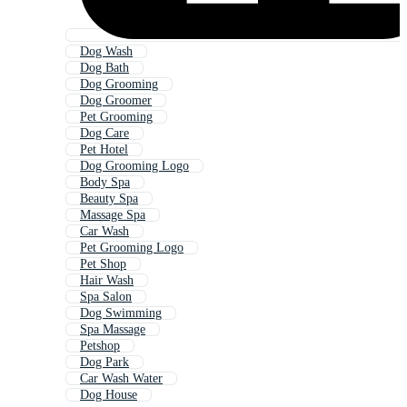
Dog Wash
Dog Bath
Dog Grooming
Dog Groomer
Pet Grooming
Dog Care
Pet Hotel
Dog Grooming Logo
Body Spa
Beauty Spa
Massage Spa
Car Wash
Pet Grooming Logo
Pet Shop
Hair Wash
Spa Salon
Dog Swimming
Spa Massage
Petshop
Dog Park
Car Wash Water
Dog House