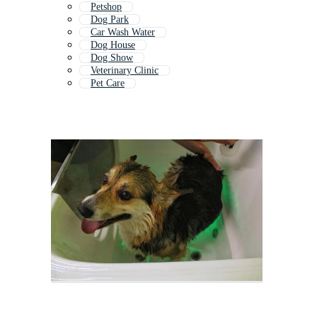
Petshop
Dog Park
Car Wash Water
Dog House
Dog Show
Veterinary Clinic
Pet Care