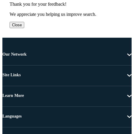
Thank you for your feedback!
We appreciate you helping us improve search.
Close
Our Network
Site Links
Learn More
Languages