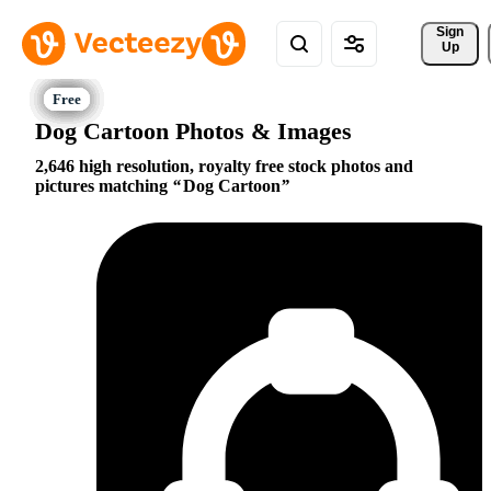
Sign 
Up
Dog Cartoon Photos & Images
2,646 high resolution, royalty free stock photos and
pictures matching
Dog Cartoon