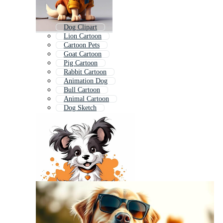
Dog Clipart
Lion Cartoon
Cartoon Pets
Goat Cartoon
Pig Cartoon
Rabbit Cartoon
Animation Dog
Bull Cartoon
Animal Cartoon
Dog Sketch
Hand Drawn Dog
Squirrel Cartoon