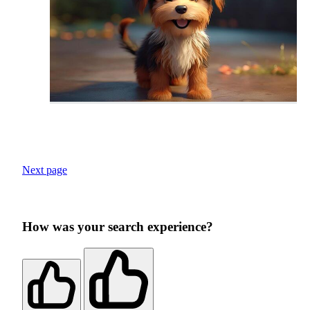
Next page
How was your search experience?