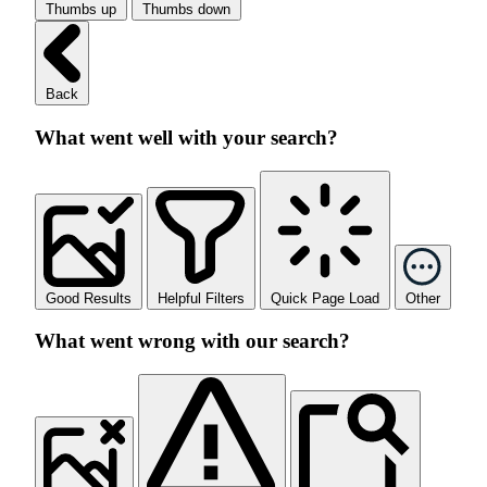
Thumbs up
Thumbs down
Back
What went well with your search?
Good Results
Helpful Filters
Quick Page Load
Other
What went wrong with our search?