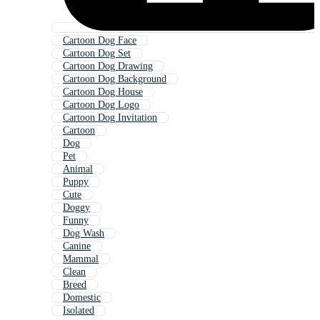
Cartoon Dog Face
Cartoon Dog Set
Cartoon Dog Drawing
Cartoon Dog Background
Cartoon Dog House
Cartoon Dog Logo
Cartoon Dog Invitation
Cartoon
Dog
Pet
Animal
Puppy
Cute
Doggy
Funny
Dog Wash
Canine
Mammal
Clean
Breed
Domestic
Isolated