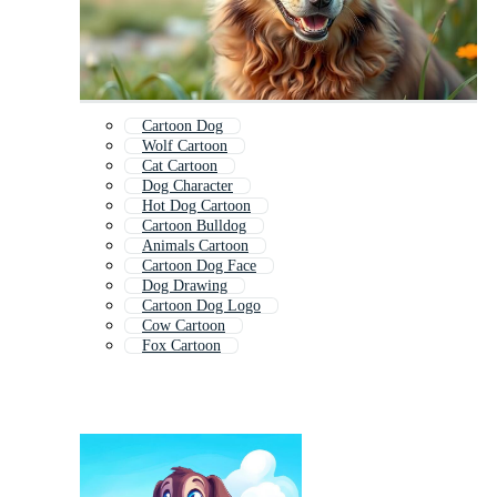
Cartoon Dog
Wolf Cartoon
Cat Cartoon
Dog Character
Hot Dog Cartoon
Cartoon Bulldog
Animals Cartoon
Cartoon Dog Face
Dog Drawing
Cartoon Dog Logo
Cow Cartoon
Fox Cartoon