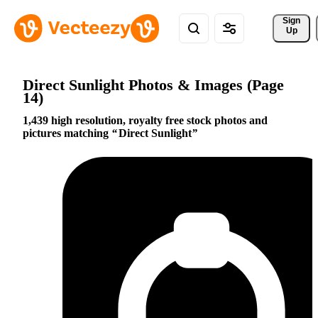
Sign 
Up
Direct Sunlight Photos & Images (Page
14)
1,439 high resolution, royalty free stock photos and
pictures matching
Direct Sunlight