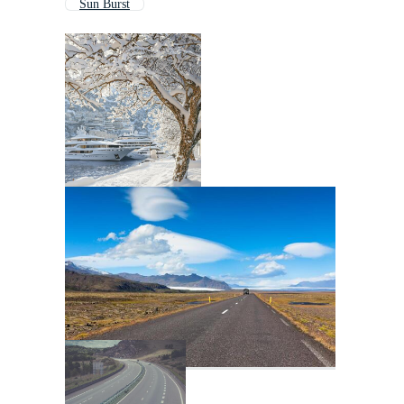
Sun Burst