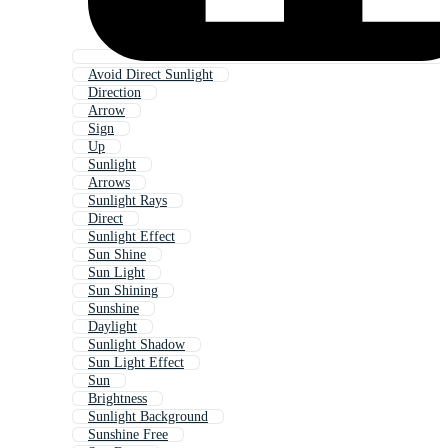
Avoid Direct Sunlight
Direction
Arrow
Sign
Up
Sunlight
Arrows
Sunlight Rays
Direct
Sunlight Effect
Sun Shine
Sun Light
Sun Shining
Sunshine
Daylight
Sunlight Shadow
Sun Light Effect
Sun
Brightness
Sunlight Background
Sunshine Free