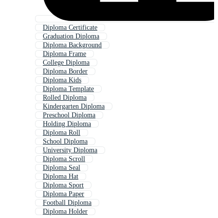
Diploma Certificate
Graduation Diploma
Diploma Background
Diploma Frame
College Diploma
Diploma Border
Diploma Kids
Diploma Template
Rolled Diploma
Kindergarten Diploma
Preschool Diploma
Holding Diploma
Diploma Roll
School Diploma
University Diploma
Diploma Scroll
Diploma Seal
Diploma Hat
Diploma Sport
Diploma Paper
Football Diploma
Diploma Holder