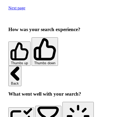
Next page
How was your search experience?
Thumbs up
Thumbs down
Back
What went well with your search?