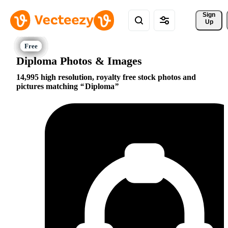
Sign 
Up
Diploma Photos & Images
14,995 high resolution, royalty free stock photos and
pictures matching
Diploma