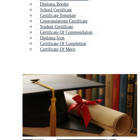
Diploma Border
School Certificate
Certificate Template
Congratulations Certificate
Student Certificate
Certificate Of Commendation
Diploma Icon
Certificate Of Completion
Certificate Of Merit