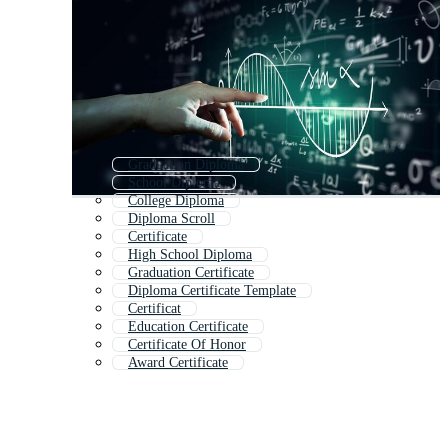
Graduation Diploma
School Diploma
College Diploma
Diploma Scroll
Certificate
High School Diploma
Graduation Certificate
Diploma Certificate Template
Certificat
Education Certificate
Certificate Of Honor
Award Certificate