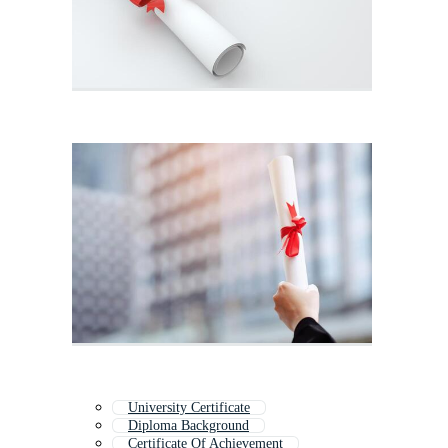
University Certificate
Diploma Background
Certificate Of Achievement