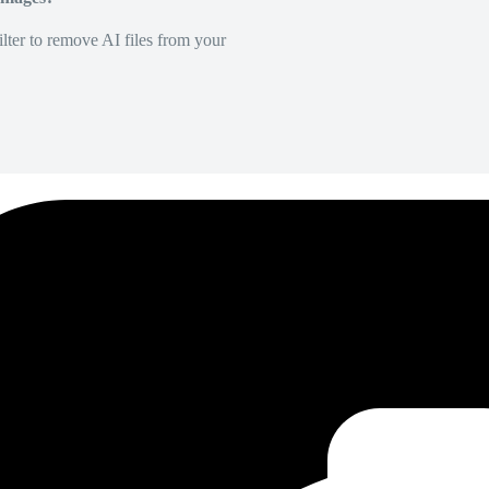
lter to remove AI files from your