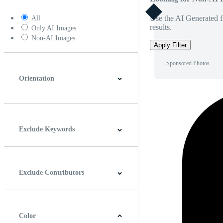
Use the AI Generated fi
All
results.
Only AI Images
Non-AI Images
Apply Filter
Sponsored Photos
Orientation
Horizontal
Vertical
Square
Panoramic
Exclude Keywords
Exclude Contributors
Color