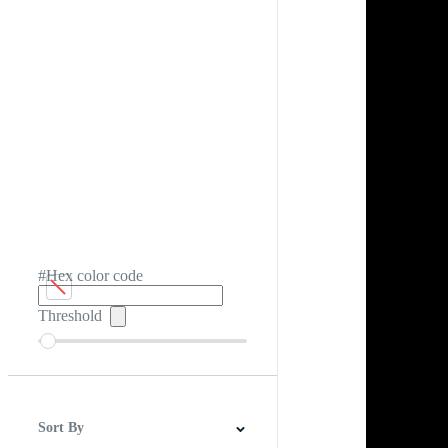
#Hex color code
Threshold
Sort By