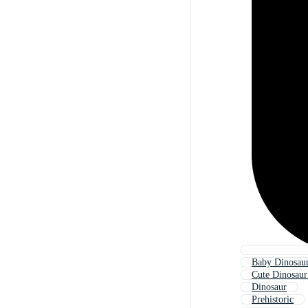
Baby Dinosaur
Cute Dinosaur
Dinosaur
Prehistoric