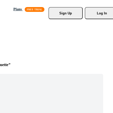
Plans
Sign Up
Log In
uette