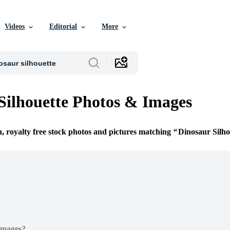
Videos
Editorial
More
Silhouette Photos & Images
n, royalty free stock photos and pictures matching
Dinosaur Silho
Images?