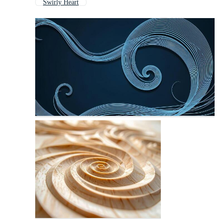
Swirly Heart