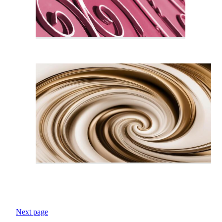
Next page