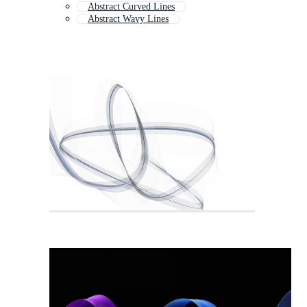
Abstract Curved Lines
Abstract Wavy Lines