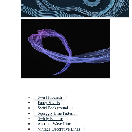
Swirl Flourish
Fancy Swirls
Swirl Background
Squiggly Line Pattern
Swirly Patterns
Abstract Wave Lines
Vintage Decorative Lines