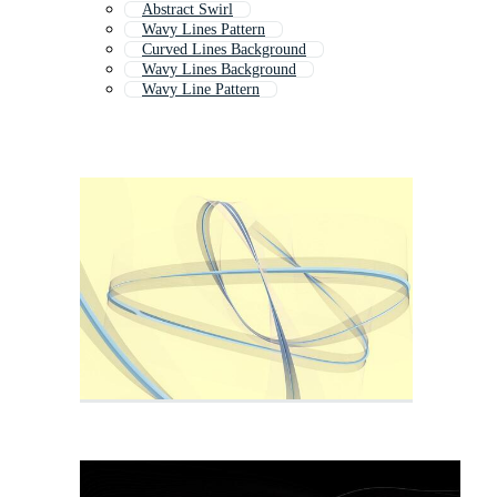
Abstract Swirl
Wavy Lines Pattern
Curved Lines Background
Wavy Lines Background
Wavy Line Pattern