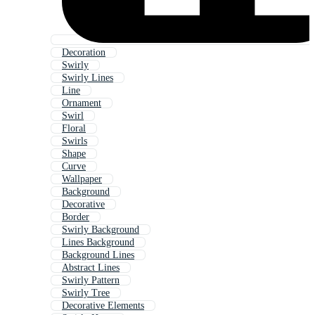
Decoration
Swirly
Swirly Lines
Line
Ornament
Swirl
Floral
Swirls
Shape
Curve
Wallpaper
Background
Decorative
Border
Swirly Background
Lines Background
Background Lines
Abstract Lines
Swirly Pattern
Swirly Tree
Decorative Elements