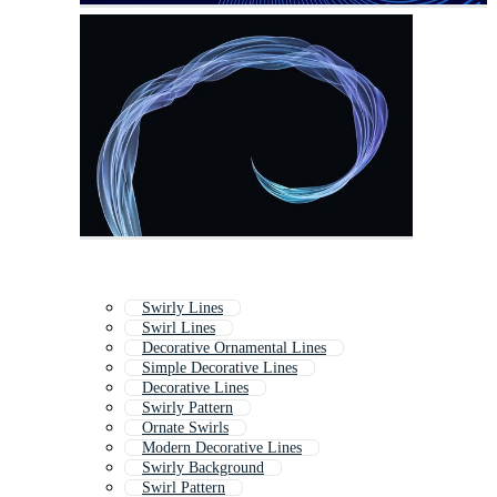
Swirly Lines
Swirl Lines
Decorative Ornamental Lines
Simple Decorative Lines
Decorative Lines
Swirly Pattern
Ornate Swirls
Modern Decorative Lines
Swirly Background
Swirl Pattern