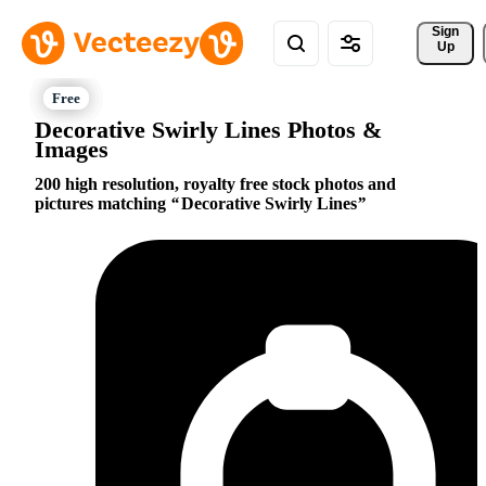
Sign 
Up
Decorative Swirly Lines Photos &
Images
200 high resolution, royalty free stock photos and
pictures matching
Decorative Swirly Lines