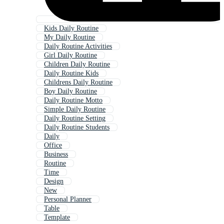
Kids Daily Routine
My Daily Routine
Daily Routine Activities
Girl Daily Routine
Children Daily Routine
Daily Routine Kids
Childrens Daily Routine
Boy Daily Routine
Daily Routine Motto
Simple Daily Routine
Daily Routine Setting
Daily Routine Students
Daily
Office
Business
Routine
Time
Design
New
Personal Planner
Table
Template