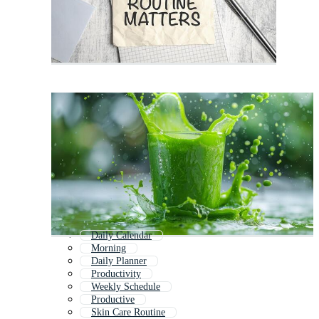
Daily Calendar
Morning
Daily Planner
Productivity
Weekly Schedule
Productive
Skin Care Routine