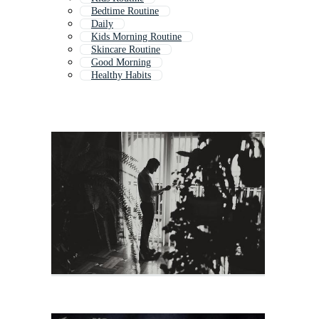
Bedtime Routine
Daily
Kids Morning Routine
Skincare Routine
Good Morning
Healthy Habits