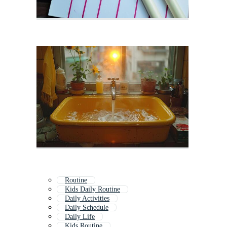
Routine
Kids Daily Routine
Daily Activities
Daily Schedule
Daily Life
Kids Routine