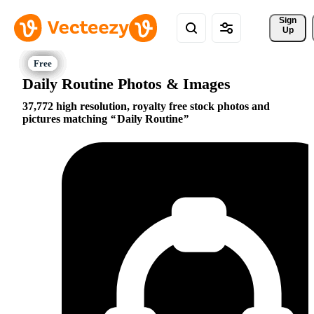
Sign 
Up
Daily Routine Photos & Images
37,772 high resolution, royalty free stock photos and
pictures matching
Daily Routine