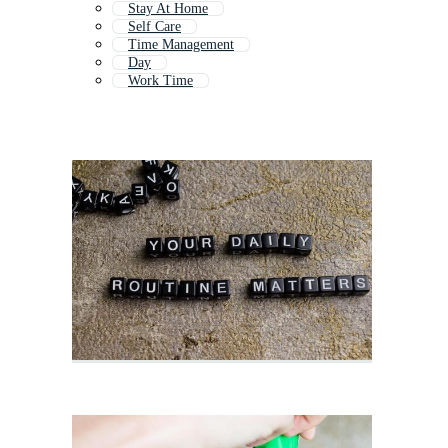
Stay At Home
Self Care
Time Management
Day
Work Time