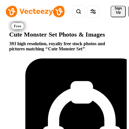
Sign 
Up
Cute Monster Set Photos & Images
393 high resolution, royalty free stock photos and
pictures matching
Cute Monster Set