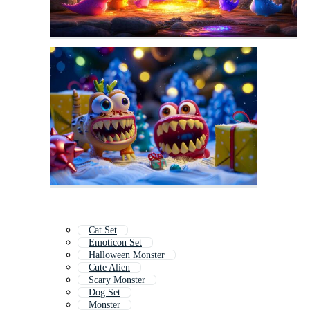
Cat Set
Emoticon Set
Halloween Monster
Cute Alien
Scary Monster
Dog Set
Monster