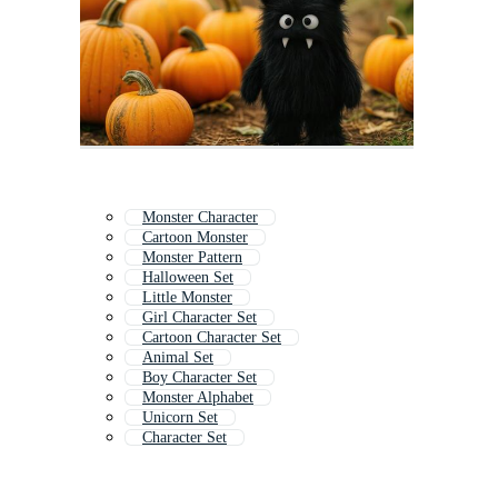
Monster Character
Cartoon Monster
Monster Pattern
Halloween Set
Little Monster
Girl Character Set
Cartoon Character Set
Animal Set
Boy Character Set
Monster Alphabet
Unicorn Set
Character Set