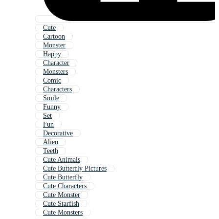
Cute
Cartoon
Monster
Happy
Character
Monsters
Comic
Characters
Smile
Funny
Set
Fun
Decorative
Alien
Teeth
Cute Animals
Cute Butterfly Pictures
Cute Butterfly
Cute Characters
Cute Monster
Cute Starfish
Cute Monsters