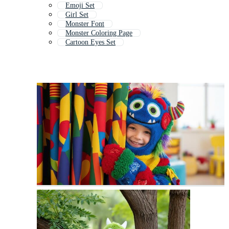
Emoji Set
Girl Set
Monster Font
Monster Coloring Page
Cartoon Eyes Set