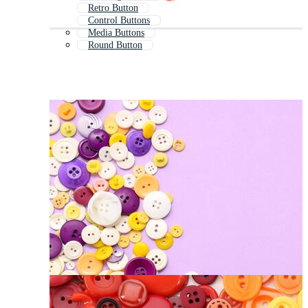
Retro Button
Control Buttons
Media Buttons
Round Button