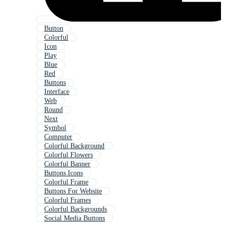
Button
Colorful
Icon
Play
Blue
Red
Buttons
Interface
Web
Round
Next
Symbol
Computer
Colorful Background
Colorful Flowers
Colorful Banner
Buttons Icons
Colorful Frame
Buttons For Website
Colorful Frames
Colorful Backgrounds
Social Media Buttons