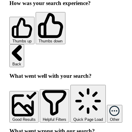
How was your search experience?
Thumbs up
Thumbs down
Back
What went well with your search?
Good Results
Helpful Filters
Quick Page Load
Other
What went wrong with our search?