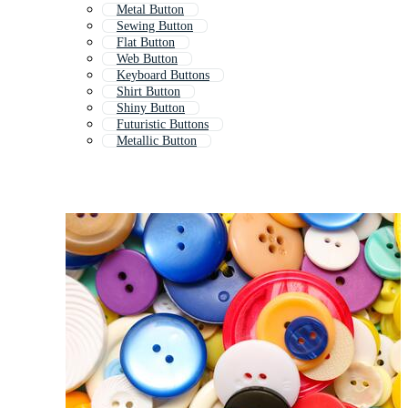
Metal Button
Sewing Button
Flat Button
Web Button
Keyboard Buttons
Shirt Button
Shiny Button
Futuristic Buttons
Metallic Button