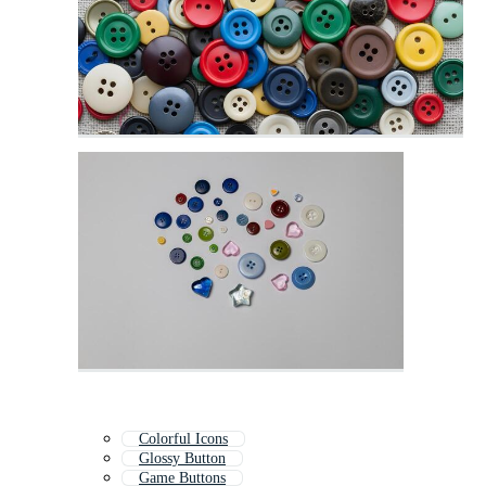
Colorful Icons
Glossy Button
Game Buttons