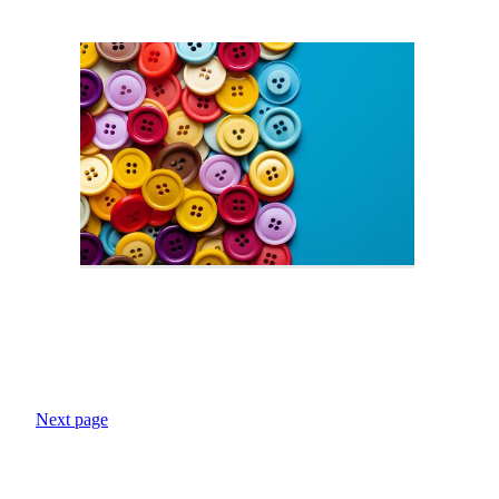
Next page