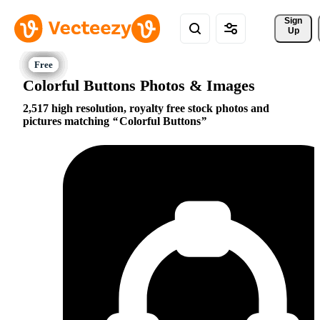
Sign 
Up
Colorful Buttons Photos & Images
2,517 high resolution, royalty free stock photos and
pictures matching
Colorful Buttons