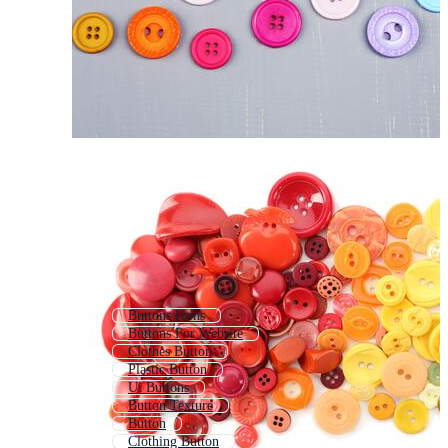
Buttons Icons
Buttons For Website
Clothes Button
Plastic Button
Ui Buttons
Button Texture
Button
Clothing Button