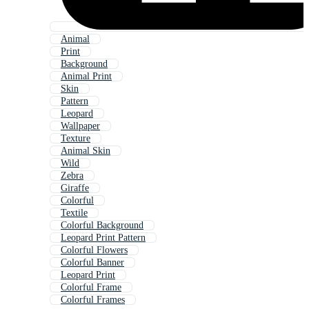
Animal
Print
Background
Animal Print
Skin
Pattern
Leopard
Wallpaper
Texture
Animal Skin
Wild
Zebra
Giraffe
Colorful
Textile
Colorful Background
Leopard Print Pattern
Colorful Flowers
Colorful Banner
Leopard Print
Colorful Frame
Colorful Frames