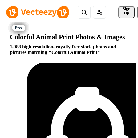
Sign 
Up
Colorful Animal Print Photos & Images
1,988 high resolution, royalty free stock photos and
pictures matching
Colorful Animal Print