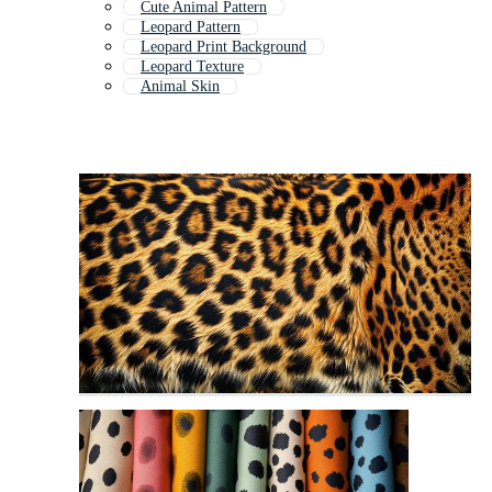
Cute Animal Pattern
Leopard Pattern
Leopard Print Background
Leopard Texture
Animal Skin