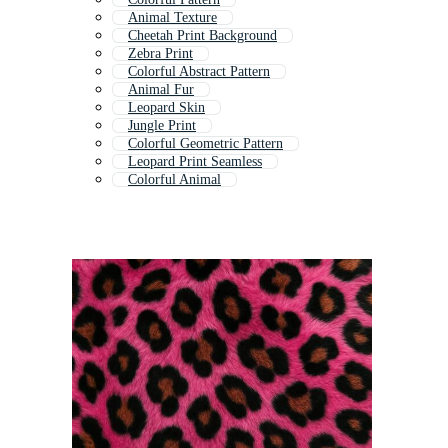
Animal Texture
Cheetah Print Background
Zebra Print
Colorful Abstract Pattern
Animal Fur
Leopard Skin
Jungle Print
Colorful Geometric Pattern
Leopard Print Seamless
Colorful Animal