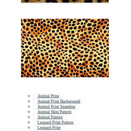
Animal Print
Animal Print Background
Animal Print Seamless
Animal Skin Pattern
Animal Pattern
Leopard Print Pattern
Leopard Print