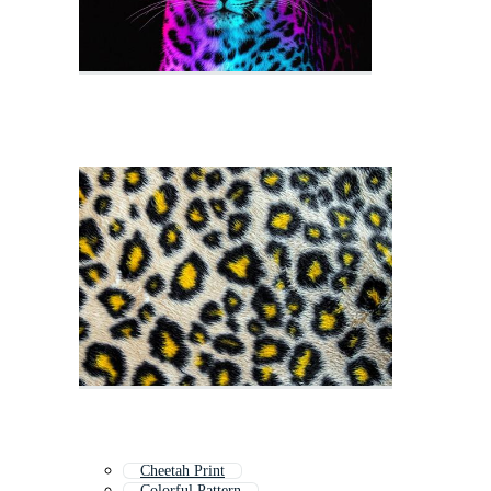
Cheetah Print
Colorful Pattern