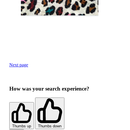
Next page
How was your search experience?
Thumbs up
Thumbs down