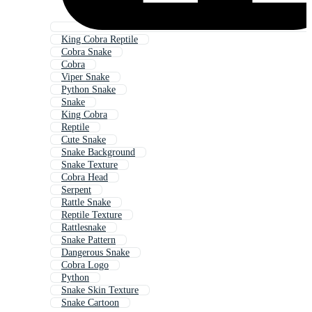
King Cobra Reptile
Cobra Snake
Cobra
Viper Snake
Python Snake
Snake
King Cobra
Reptile
Cute Snake
Snake Background
Snake Texture
Cobra Head
Serpent
Rattle Snake
Reptile Texture
Rattlesnake
Snake Pattern
Dangerous Snake
Cobra Logo
Python
Snake Skin Texture
Snake Cartoon