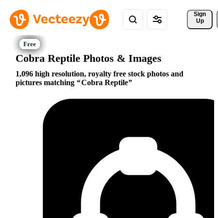
Sign 
Up
Cobra Reptile Photos & Images
1,096 high resolution, royalty free stock photos and
pictures matching
Cobra Reptile