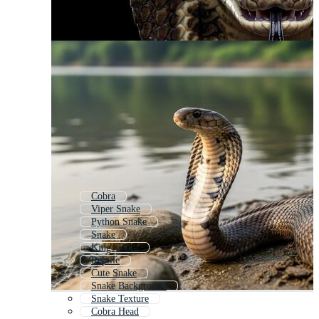
Cobra
Viper Snake
Python Snake
Snake
King Cobra
Reptile
Cute Snake
Snake Background
Snake Texture
Cobra Head