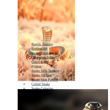
Reptile Texture
Rattlesnake
Snake Pattern
Dangerous Snake
Cobra Logo
Python
Snake Skin Texture
Snake Cartoon
Snake Skin Pattern
Coiled Snake
Snake Coloring
Snakeskin Pattern