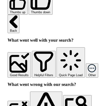
Thumbs up
Thumbs down
Back
What went well with your search?
Good Results
Helpful Filters
Quick Page Load
Other
What went wrong with our search?