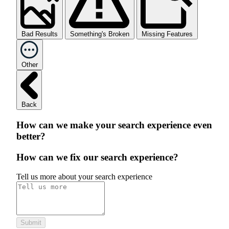
Bad Results
Something's Broken
Missing Features
Other
Back
How can we make your search experience even
better?
How can we fix our search experience?
Tell us more about your search experience
Submit