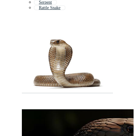
Serpent
Rattle Snake