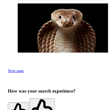
Next page
How was your search experience?