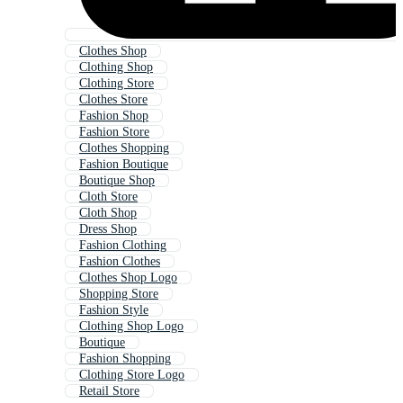
Clothes Shop
Clothing Shop
Clothing Store
Clothes Store
Fashion Shop
Fashion Store
Clothes Shopping
Fashion Boutique
Boutique Shop
Cloth Store
Cloth Shop
Dress Shop
Fashion Clothing
Fashion Clothes
Clothes Shop Logo
Shopping Store
Fashion Style
Clothing Shop Logo
Boutique
Fashion Shopping
Clothing Store Logo
Retail Store