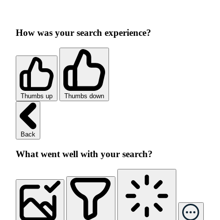
How was your search experience?
Thumbs up
Thumbs down
Back
What went well with your search?