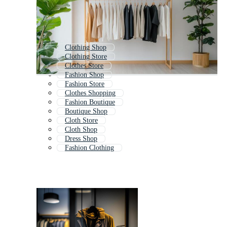
Clothing Shop
Clothing Store
Clothes Store
Fashion Shop
Fashion Store
Clothes Shopping
Fashion Boutique
Boutique Shop
Cloth Store
Cloth Shop
Dress Shop
Fashion Clothing