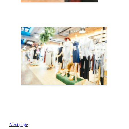
Next page