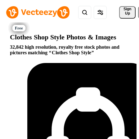
Sign 
Up
Clothes Shop Style Photos & Images
32,842 high resolution, royalty free stock photos and
pictures matching
Clothes Shop Style