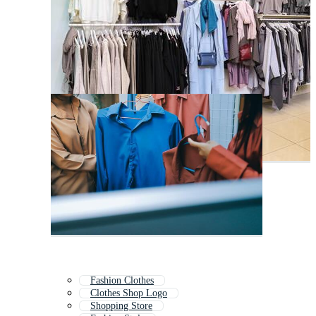
Fashion Clothes
Clothes Shop Logo
Shopping Store