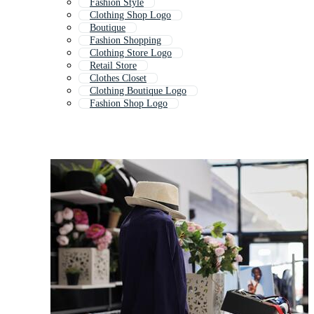
Fashion Style
Clothing Shop Logo
Boutique
Fashion Shopping
Clothing Store Logo
Retail Store
Clothes Closet
Clothing Boutique Logo
Fashion Shop Logo