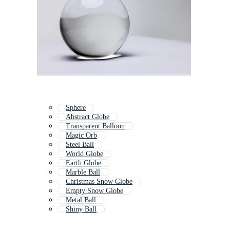
Sphere
Abstract Globe
Transparent Balloon
Magic Orb
Steel Ball
World Globe
Earth Globe
Marble Ball
Christmas Snow Globe
Empty Snow Globe
Metal Ball
Shiny Ball