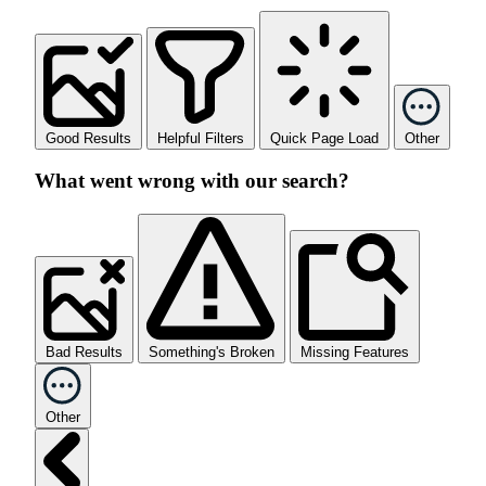
Good Results
Helpful Filters
Quick Page Load
Other
What went wrong with our search?
Bad Results
Something's Broken
Missing Features
Other