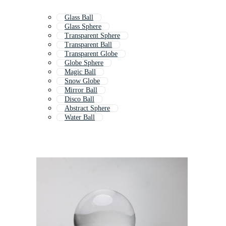
Glass Ball
Glass Sphere
Transparent Sphere
Transparent Ball
Transparent Globe
Globe Sphere
Magic Ball
Snow Globe
Mirror Ball
Disco Ball
Abstract Sphere
Water Ball