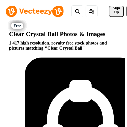
Sign 
Up
Clear Crystal Ball Photos & Images
1,417 high resolution, royalty free stock photos and
pictures matching
Clear Crystal Ball