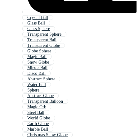
Crystal Ball
Glass Ball
Glass Sphere
Transparent Sphere
Transparent Ball
Transparent Globe
Globe Sphere
Magic Ball
Snow Globe
Mirror Ball
Disco Ball
Abstract Sphere
Water Ball
Sphere
Abstract Globe
Transparent Balloon
Magic Orb
Steel Ball
World Globe
Earth Globe
Marble Ball
Christmas Snow Globe