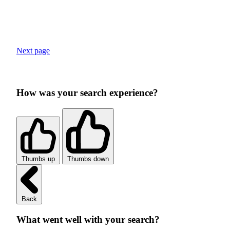
Next page
How was your search experience?
Thumbs up
Thumbs down
Back
What went well with your search?