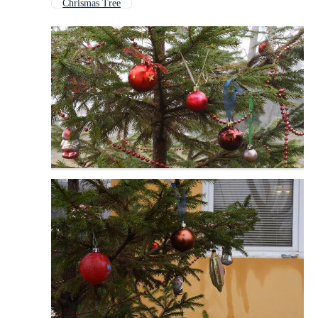
Chrismas Tree