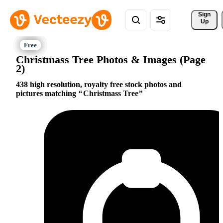
Sign 
Up
Christmass Tree Photos & Images (Page
2)
438 high resolution, royalty free stock photos and
pictures matching
Christmass Tree