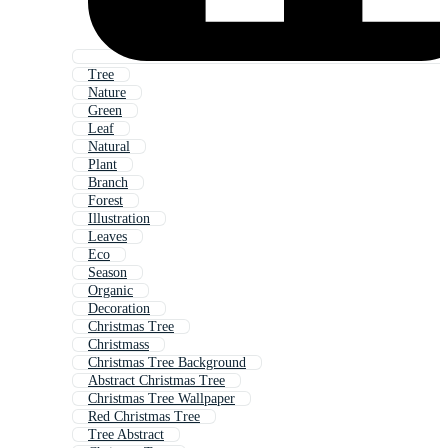
Tree
Nature
Green
Leaf
Natural
Plant
Branch
Forest
Illustration
Leaves
Eco
Season
Organic
Decoration
Christmas Tree
Christmass
Christmas Tree Background
Abstract Christmas Tree
Christmas Tree Wallpaper
Red Christmas Tree
Tree Abstract