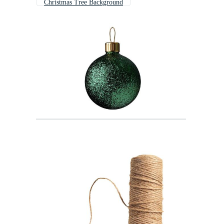
Christmas Tree Background