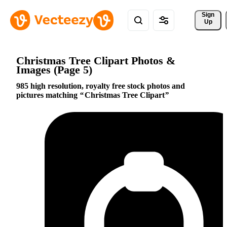
Sign 
Up
Christmas Tree Clipart Photos &
Images (Page 5)
985 high resolution, royalty free stock photos and
pictures matching
Christmas Tree Clipart