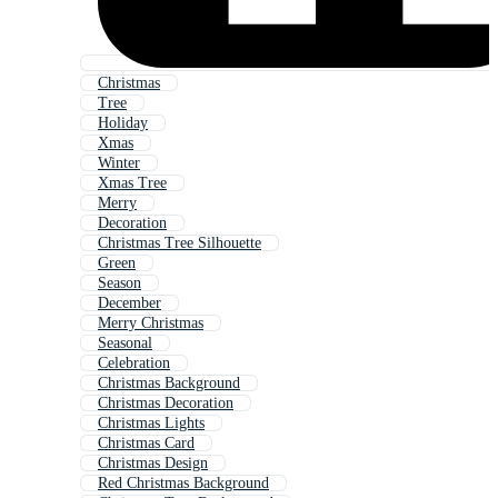
Christmas
Tree
Holiday
Xmas
Winter
Xmas Tree
Merry
Decoration
Christmas Tree Silhouette
Green
Season
December
Merry Christmas
Seasonal
Celebration
Christmas Background
Christmas Decoration
Christmas Lights
Christmas Card
Christmas Design
Red Christmas Background