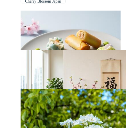
Cherry Blossom Japan