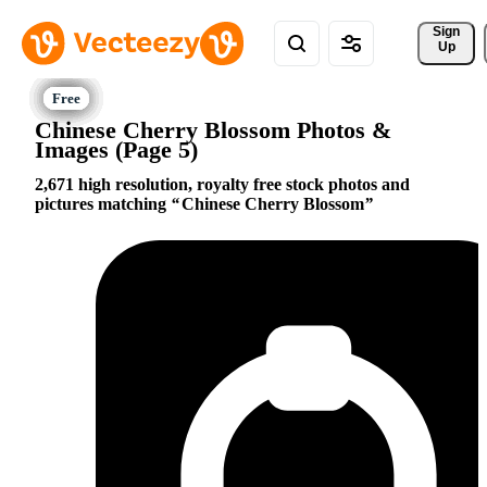
Sign 
Up
Chinese Cherry Blossom Photos &
Images (Page 5)
2,671 high resolution, royalty free stock photos and
pictures matching
Chinese Cherry Blossom