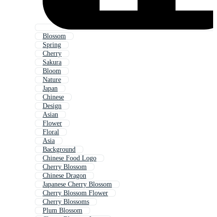
Blossom
Spring
Cherry
Sakura
Bloom
Nature
Japan
Chinese
Design
Asian
Flower
Floral
Asia
Background
Chinese Food Logo
Cherry Blossom
Chinese Dragon
Japanese Cherry Blossom
Cherry Blossom Flower
Cherry Blossoms
Plum Blossom