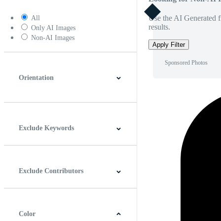
Use the AI Generated fi
All
results.
Only AI Images
Non-AI Images
Apply Filter
Sponsored Photos
Orientation
Horizontal
Vertical
Square
Panoramic
Exclude Keywords
Exclude Contributors
Color