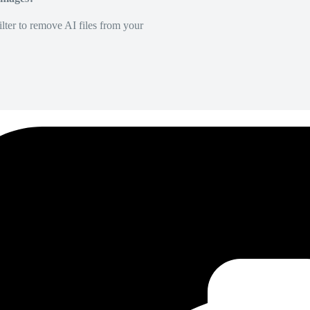
lter to remove AI files from your