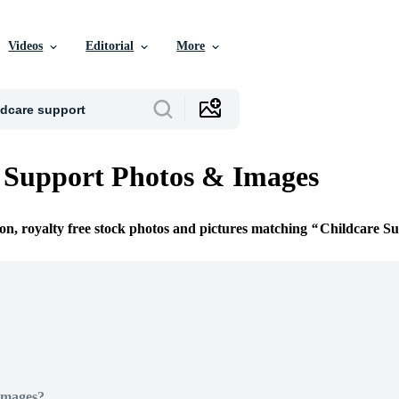
Videos
Editorial
More
 Support Photos & Images
ion, royalty free stock photos and pictures matching
Childcare S
Images?