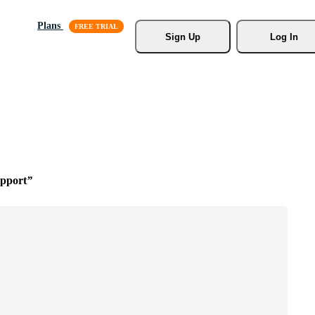
Plans
Sign Up
Log In
upport