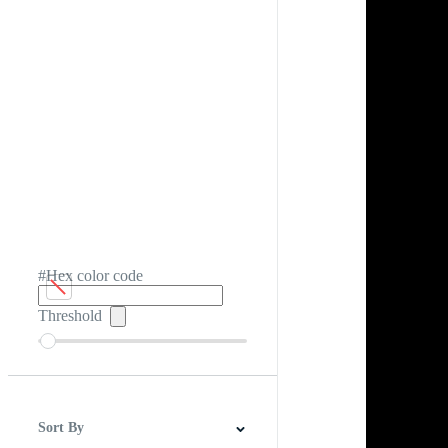
#Hex color code
Threshold
Sort By