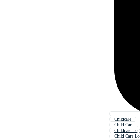
Childcare
Child Care
Childcare Log
Child Care L