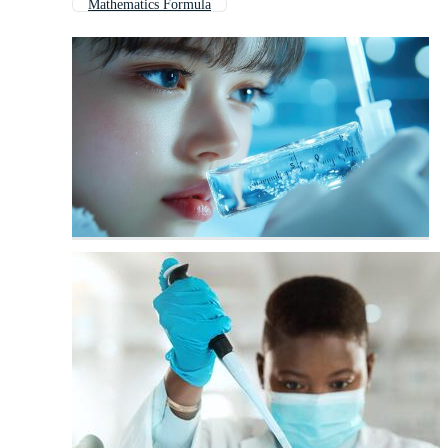
Mathematics Formula