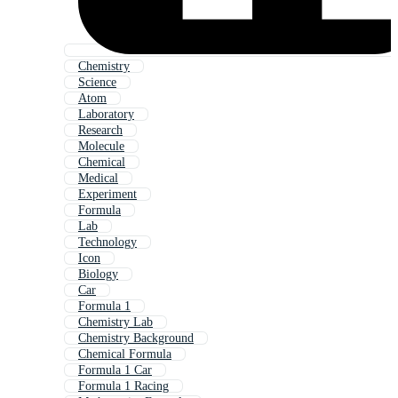
Chemistry
Science
Atom
Laboratory
Research
Molecule
Chemical
Medical
Experiment
Formula
Lab
Technology
Icon
Biology
Car
Formula 1
Chemistry Lab
Chemistry Background
Chemical Formula
Formula 1 Car
Formula 1 Racing