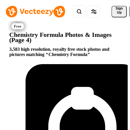
Sign 
Up
Chemistry Formula Photos & Images
(Page 4)
3,583 high resolution, royalty free stock photos and
pictures matching
Chemistry Formula