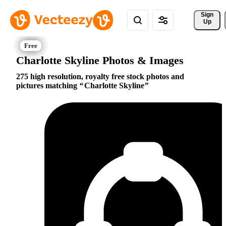
Sign 
Up
Charlotte Skyline Photos & Images
275 high resolution, royalty free stock photos and
pictures matching
Charlotte Skyline