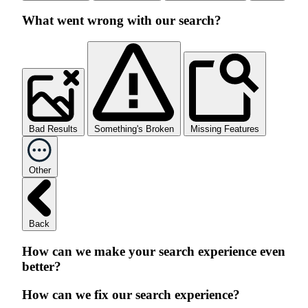
What went wrong with our search?
Bad Results
Something's Broken
Missing Features
Other
Back
How can we make your search experience even
better?
How can we fix our search experience?