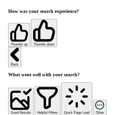
How was your search experience?
Thumbs up
Thumbs down
Back
What went well with your search?
Good Results
Helpful Filters
Quick Page Load
Other