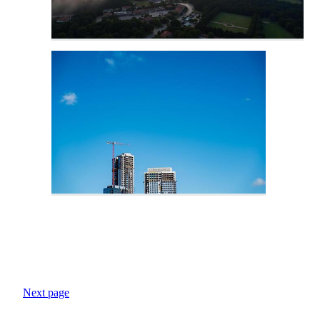
Next page