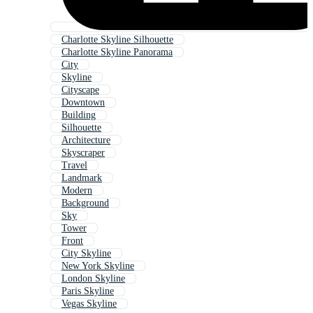
Charlotte Skyline Silhouette
Charlotte Skyline Panorama
City
Skyline
Cityscape
Downtown
Building
Silhouette
Architecture
Skyscraper
Travel
Landmark
Modern
Background
Sky
Tower
Front
City Skyline
New York Skyline
London Skyline
Paris Skyline
Vegas Skyline