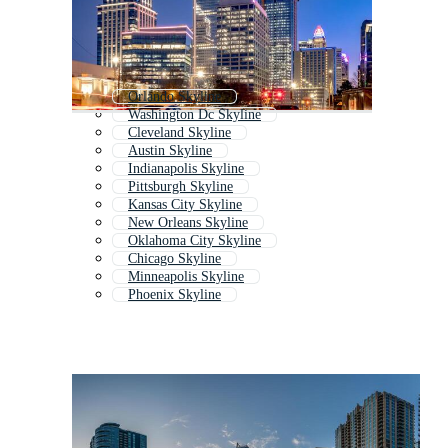
Orlando Skyline
Washington Dc Skyline
Cleveland Skyline
Austin Skyline
Indianapolis Skyline
Pittsburgh Skyline
Kansas City Skyline
New Orleans Skyline
Oklahoma City Skyline
Chicago Skyline
Minneapolis Skyline
Phoenix Skyline