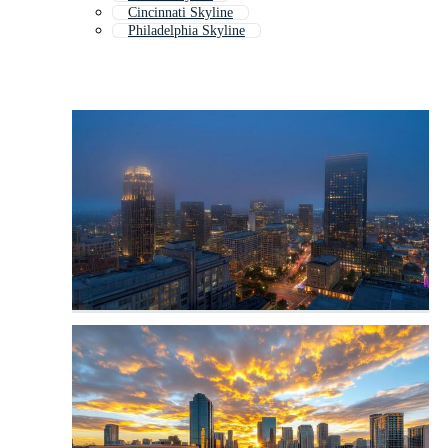
Cincinnati Skyline
Philadelphia Skyline