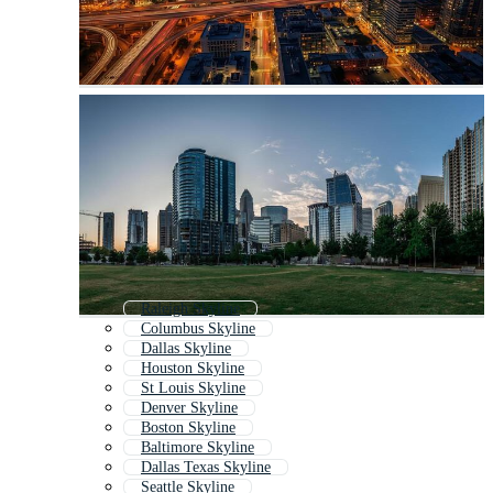
Raleigh Skyline
Columbus Skyline
Dallas Skyline
Houston Skyline
St Louis Skyline
Denver Skyline
Boston Skyline
Baltimore Skyline
Dallas Texas Skyline
Seattle Skyline