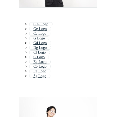
C G Logo
Gg Logo
Cc Logo
G Logo
Gd Logo
Dg Logo
Cl Logo
C Logo
Eg Logo
Cb Logo
Pg Logo
Sg Logo