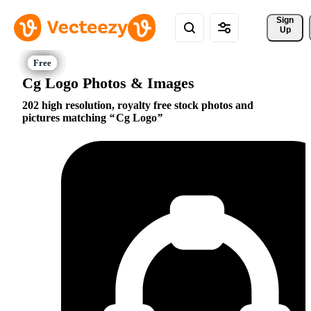
Sign 
Up
Cg Logo Photos & Images
202 high resolution, royalty free stock photos and
pictures matching
Cg Logo