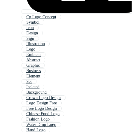
Cg Logo Concept
Symbol
Icon
Design
Sign
Illustration
Logo
Emblem
Abstract
Graphic
Business
Element
Set
Isolated
Background
Crown Logo Design
Logo Design Free
Free Logo Design
Chinese Food Logo
Fashion Logo
Water Drop Logo
Hand Logo