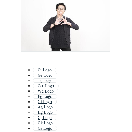
Ci Logo
Ga Logo
Tg Logo
Ccc Logo
Wg Logo
Fg Logo
Gi Logo
Ag Logo
Hg Logo
Cj Logo
Gk Logo
Ca Logo