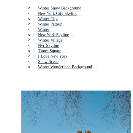
Winter Snow Background
New York City Skyline
Winter City
Winter Pattern
Winter
New York Skyline
Winter Village
Nyc Skyline
Times Square
I Love New York
Snow Scene
Winter Wonderland Background