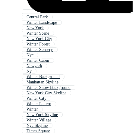
Central Park
Winter Landscape
New York
Winter Scene
New York City
Winter Forest
Winter Scenery
Nyc
Winter Cabin
Newyork
Ny
Winter Background
Manhattan Skyline
Winter Snow Background
New York City Skyline
Winter City
Winter Pattern
Winter
New York Skyline
Winter Village
Nyc Skyline
Times Square