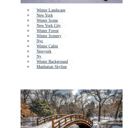
Winter Landscape
New York
Winter Scene
New York City
Winter Forest
Winter Scenery
Nyc
Winter Cabin
Newyork
Ny
Winter Background
Manhattan Skyline