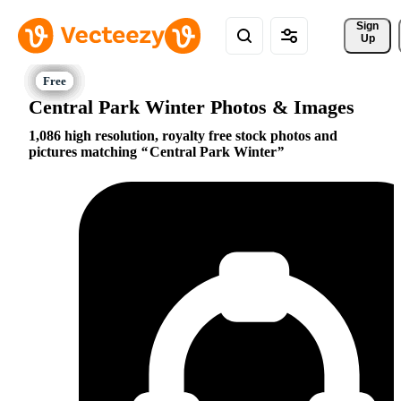
Sign 
Up
Central Park Winter Photos & Images
1,086 high resolution, royalty free stock photos and
pictures matching
Central Park Winter