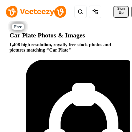
Sign 
Up
Car Plate Photos & Images
1,408 high resolution, royalty free stock photos and
pictures matching
Car Plate