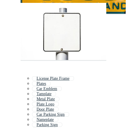
License Plate Frame
Plates
Car Emblem
Tamplate
Metal Plate
Plate Logo
Door Plate
Car Parking Sign
Nameplate
Parking Sign