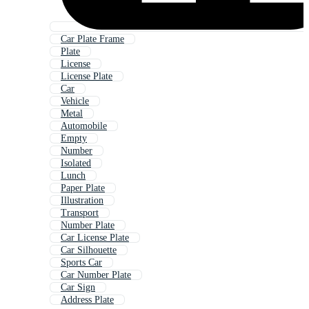
Car Plate Frame
Plate
License
License Plate
Car
Vehicle
Metal
Automobile
Empty
Number
Isolated
Lunch
Paper Plate
Illustration
Transport
Number Plate
Car License Plate
Car Silhouette
Sports Car
Car Number Plate
Car Sign
Address Plate