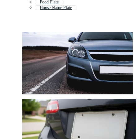
Food Plate
House Name Plate