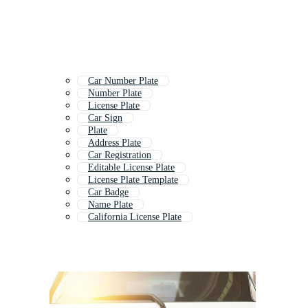
Car Number Plate
Number Plate
License Plate
Car Sign
Plate
Address Plate
Car Registration
Editable License Plate
License Plate Template
Car Badge
Name Plate
California License Plate