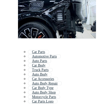
Car Parts
Automotive Parts
Auto Parts
Car Body
Truck Parts
Auto Body
Car Accessories
Auto Body Repair
Car Body Type
Auto Body Shop
Motorcycle Parts
Car Parts Logo