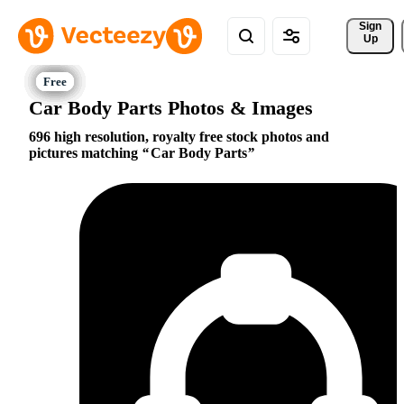
Sign 
Up
Car Body Parts Photos & Images
696 high resolution, royalty free stock photos and
pictures matching
Car Body Parts