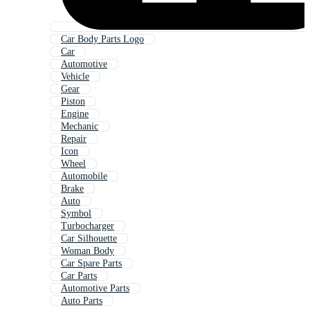
Car Body Parts Logo
Car
Automotive
Vehicle
Gear
Piston
Engine
Mechanic
Repair
Icon
Wheel
Automobile
Brake
Auto
Symbol
Turbocharger
Car Silhouette
Woman Body
Car Spare Parts
Car Parts
Automotive Parts
Auto Parts