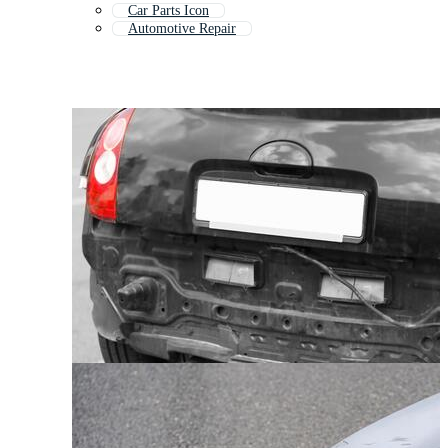
Car Parts Icon
Automotive Repair