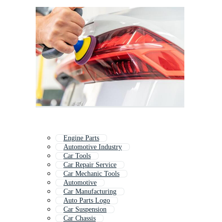
Engine Parts
Automotive Industry
Car Tools
Car Repair Service
Car Mechanic Tools
Automotive
Car Manufacturing
Auto Parts Logo
Car Suspension
Car Chassis