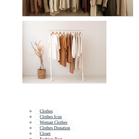
Clothes
Clothes Icon
Woman Clothes
Clothes Donation
Closet