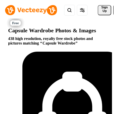
Sign 
Up
Capsule Wardrobe Photos & Images
438 high resolution, royalty free stock photos and
pictures matching
Capsule Wardrobe