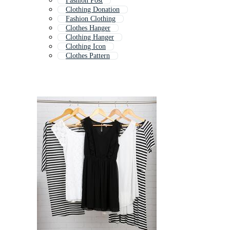
Fashion Post
Clothing Donation
Fashion Clothing
Clothes Hanger
Clothing Hanger
Clothing Icon
Clothes Pattern