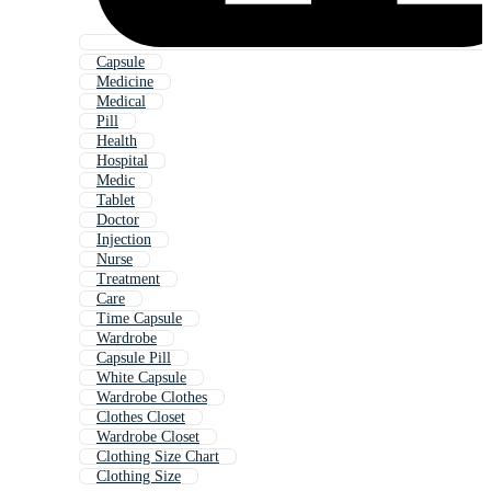
Capsule
Medicine
Medical
Pill
Health
Hospital
Medic
Tablet
Doctor
Injection
Nurse
Treatment
Care
Time Capsule
Wardrobe
Capsule Pill
White Capsule
Wardrobe Clothes
Clothes Closet
Wardrobe Closet
Clothing Size Chart
Clothing Size