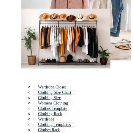
Wardrobe Closet
Clothing Size Chart
Clothing Size
Womens Clothing
Clothes Template
Clothing Rack
Wardrobe
Clothing Templates
Clothes Rack