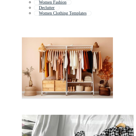
Women Fashion
Declutter
Women Clothing Templates