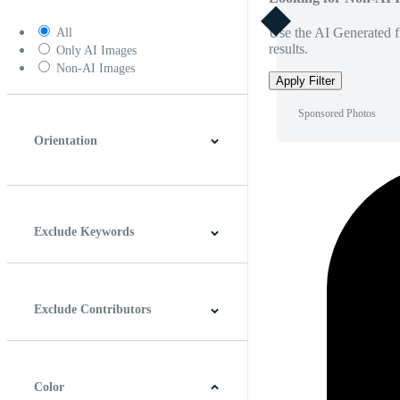
Use the AI Generated fi
All
results.
Only AI Images
Non-AI Images
Apply Filter
Sponsored Photos
Orientation
Horizontal
Vertical
Square
Panoramic
Exclude Keywords
Exclude Contributors
Color