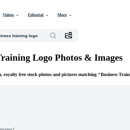
Videos
Editorial
More
Training Logo Photos & Images
n, royalty free stock photos and pictures matching
Business Trai
Images?