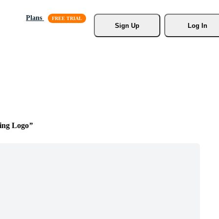
Plans
Sign Up
Log In
ning Logo