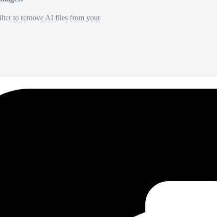
lter to remove AI files from your