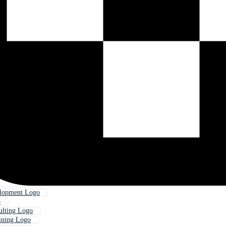
elopment Logo
o
ulting Logo
ining Logo