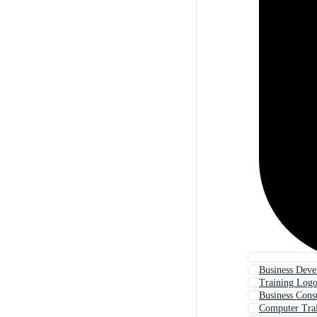
Business Dev
Training Log
Business Cons
Computer Tra