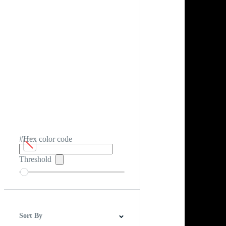
#Hex color code
Threshold
Sort By