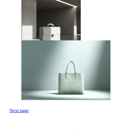
Next page