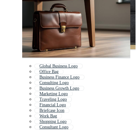
Global Business Logo
Office Bag
Business Finance Logo
Consulting Logo
Business Growth Logo
Marketing Logo
Traveling Logo
Financial Logo
Briefcase Icon
Work Bag
Shopping Logo
Consultant Logo