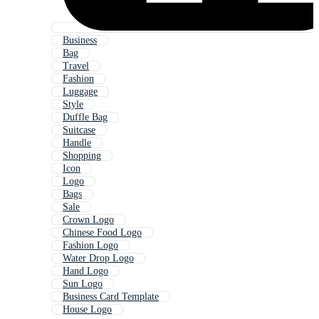
Business
Bag
Travel
Fashion
Luggage
Style
Duffle Bag
Suitcase
Handle
Shopping
Icon
Logo
Bags
Sale
Crown Logo
Chinese Food Logo
Fashion Logo
Water Drop Logo
Hand Logo
Sun Logo
Business Card Template
House Logo