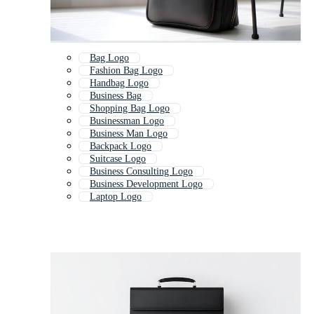
Bag Logo
Fashion Bag Logo
Handbag Logo
Business Bag
Shopping Bag Logo
Businessman Logo
Business Man Logo
Backpack Logo
Suitcase Logo
Business Consulting Logo
Business Development Logo
Laptop Logo