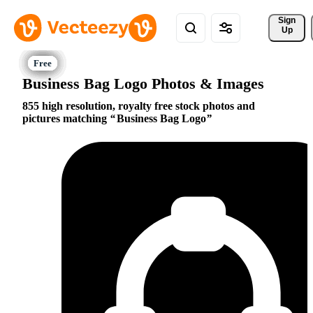
Sign 
Up
Business Bag Logo Photos & Images
855 high resolution, royalty free stock photos and
pictures matching
Business Bag Logo