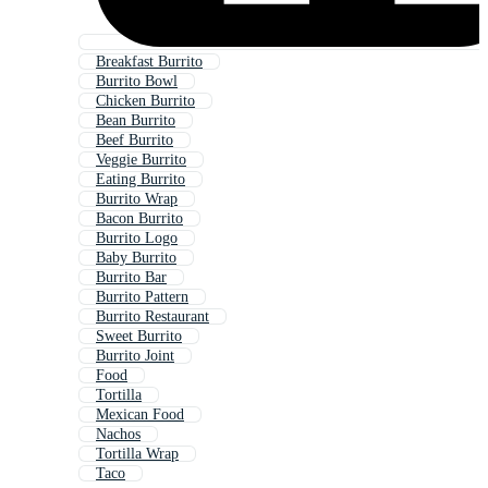
Breakfast Burrito
Burrito Bowl
Chicken Burrito
Bean Burrito
Beef Burrito
Veggie Burrito
Eating Burrito
Burrito Wrap
Bacon Burrito
Burrito Logo
Baby Burrito
Burrito Bar
Burrito Pattern
Burrito Restaurant
Sweet Burrito
Burrito Joint
Food
Tortilla
Mexican Food
Nachos
Tortilla Wrap
Taco