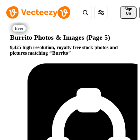
Sign 
Up
Burrito Photos & Images (Page 5)
9,425 high resolution, royalty free stock photos and
pictures matching
Burrito