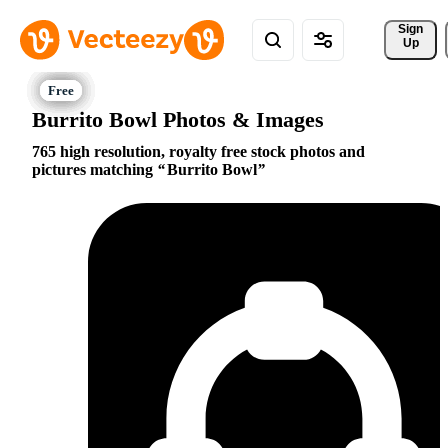
Sign 
Up
Burrito Bowl Photos & Images
765 high resolution, royalty free stock photos and
pictures matching
Burrito Bowl