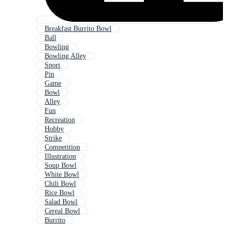
Breakfast Burrito Bowl
Ball
Bowling
Bowling Alley
Sport
Pin
Game
Bowl
Alley
Fun
Recreation
Hobby
Strike
Competition
Illustration
Soup Bowl
White Bowl
Chili Bowl
Rice Bowl
Salad Bowl
Cereal Bowl
Burrito