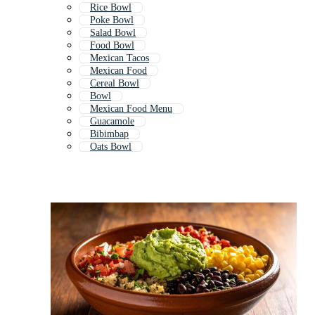
Rice Bowl
Poke Bowl
Salad Bowl
Food Bowl
Mexican Tacos
Mexican Food
Cereal Bowl
Bowl
Mexican Food Menu
Guacamole
Bibimbap
Oats Bowl