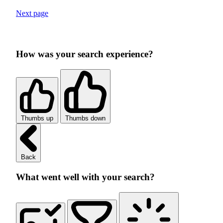
Next page
How was your search experience?
Thumbs up
Thumbs down
Back
What went well with your search?