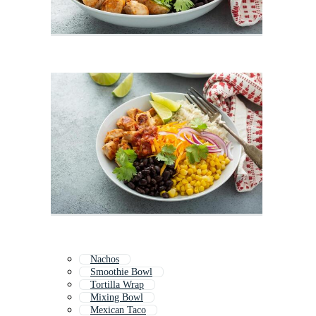
Nachos
Smoothie Bowl
Tortilla Wrap
Mixing Bowl
Mexican Taco