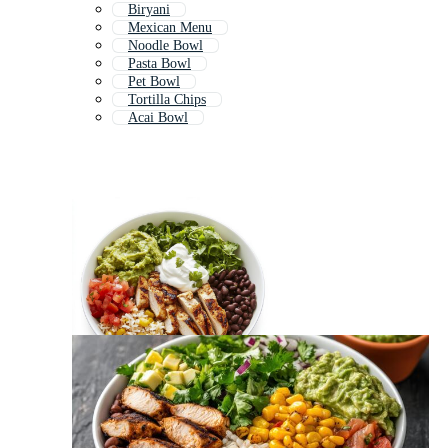
Biryani
Mexican Menu
Noodle Bowl
Pasta Bowl
Pet Bowl
Tortilla Chips
Acai Bowl