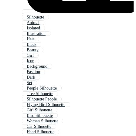
Silhouette
Animal
Isolated
Illustration
Hair
Black
Beauty
Girl
Icon
Background
Fashion
Dark
Set
People Silhouette
Tree Silhouette
Silhouette People
Flying Bird Silhouette
Girl Silhouette
Bird Silhouette
Woman Silhouette
Car Silhouette
Hand Silhouette