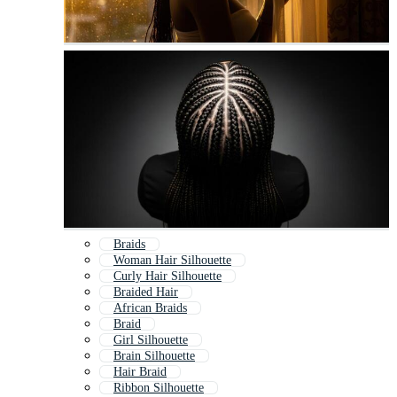
Braids
Woman Hair Silhouette
Curly Hair Silhouette
Braided Hair
African Braids
Braid
Girl Silhouette
Brain Silhouette
Hair Braid
Ribbon Silhouette