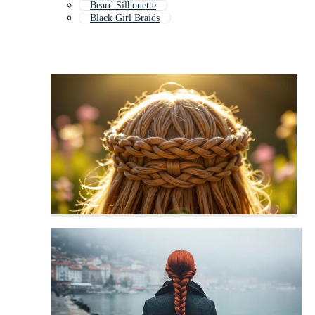
Beard Silhouette
Black Girl Braids