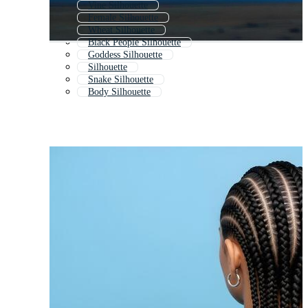
Vine Silhouette
Female Silhouette
Wheat Silhouette
Black People Silhouette
Goddess Silhouette
Silhouette
Snake Silhouette
Body Silhouette