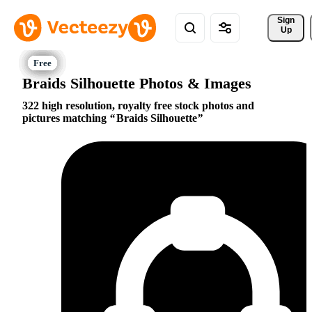
Sign 
Up
Braids Silhouette Photos & Images
322 high resolution, royalty free stock photos and
pictures matching
Braids Silhouette