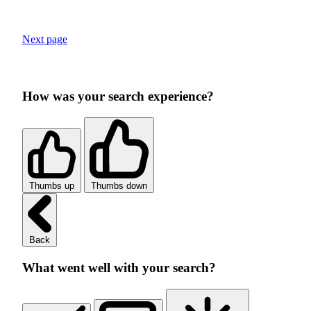
Next page
How was your search experience?
Thumbs up
Thumbs down
Back
What went well with your search?