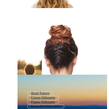
Braid Pattern
Crown Silhouette
Figure Silhouette
Black Girl Silhouette