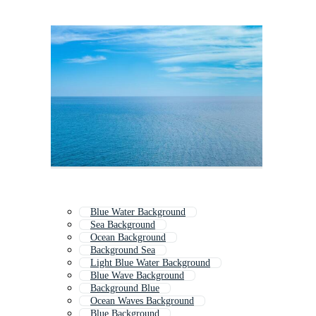
Blue Water Background
Sea Background
Ocean Background
Background Sea
Light Blue Water Background
Blue Wave Background
Background Blue
Ocean Waves Background
Blue Background