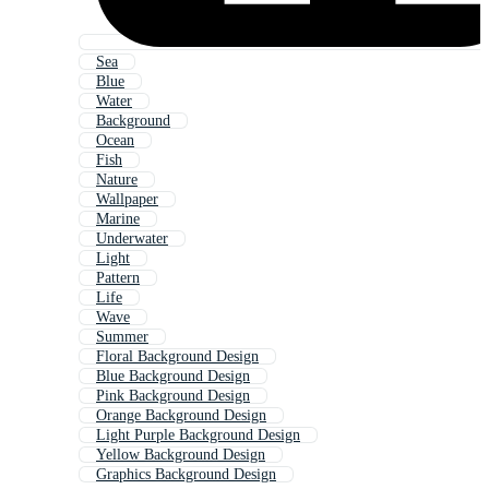
Sea
Blue
Water
Background
Ocean
Fish
Nature
Wallpaper
Marine
Underwater
Light
Pattern
Life
Wave
Summer
Floral Background Design
Blue Background Design
Pink Background Design
Orange Background Design
Light Purple Background Design
Yellow Background Design
Graphics Background Design