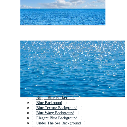
Bright Blue Background
Blue Backround
Blue Texture Background
Blue Wavy Background
Elegant Blue Background
Under The Sea Background