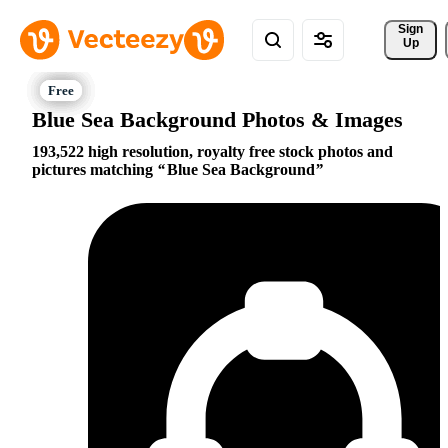
Sign 
Up
Blue Sea Background Photos & Images
193,522 high resolution, royalty free stock photos and
pictures matching
Blue Sea Background