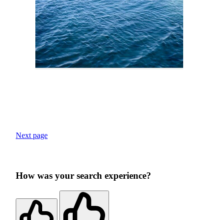
Next page
How was your search experience?