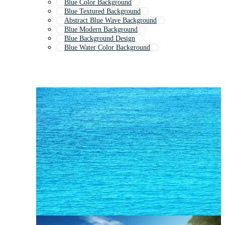
Blue Color Background
Blue Textured Background
Abstract Blue Wave Background
Blue Modern Background
Blue Background Design
Blue Water Color Background