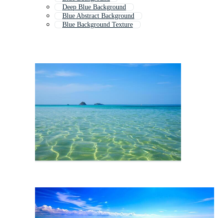
Deep Blue Background
Blue Abstract Background
Blue Background Texture