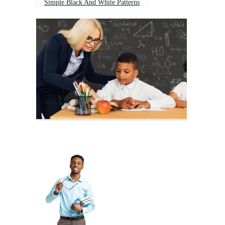
Simple Black And White Patterns