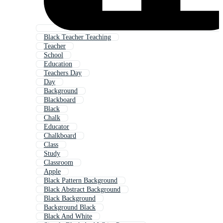
Black Teacher Teaching
Teacher
School
Education
Teachers Day
Day
Background
Blackboard
Black
Chalk
Educator
Chalkboard
Class
Study
Classroom
Apple
Black Pattern Background
Black Abstract Background
Black Background
Background Black
Black And White