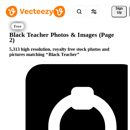
Sign 
Up
Black Teacher Photos & Images (Page
2)
5,313 high resolution, royalty free stock photos and
pictures matching
Black Teacher